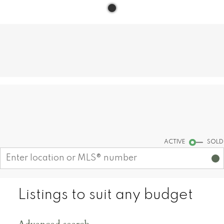
Find your dream home today!
Start your search
ACTIVE
SOLD
Listings to suit any budget