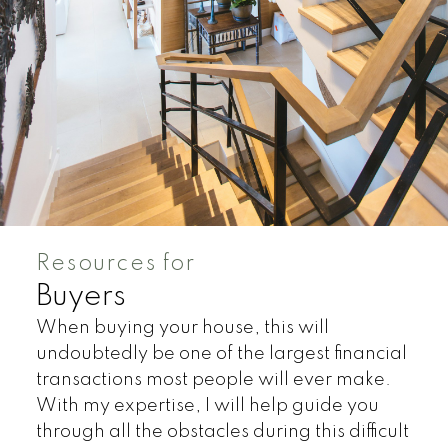
HOUSES
TOWNHOUSES
CONDOS
HOUSES
TOWNHOUSES
CONDOS
Resources for
Buyers
When buying your house, this will
undoubtedly be one of the largest financial
transactions most people will ever make.
HOUSES
TOWNHOUSES
CONDOS
With my expertise, I will help guide you
through all the obstacles during this difficult