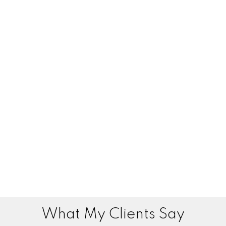
What My Clients Say