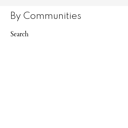
By Communities
Search