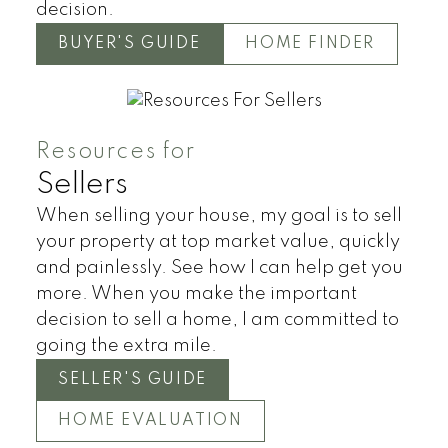
decision.
BUYER'S GUIDE
HOME FINDER
HOUSES
TOWNHOUSES
CONDOS
Resources for
Sellers
When selling your house, my goal is to sell
your property at top market value, quickly
and painlessly. See how I can help get you
more. When you make the important
decision to sell a home, I am committed to
going the extra mile.
SELLER'S GUIDE
HOME EVALUATION