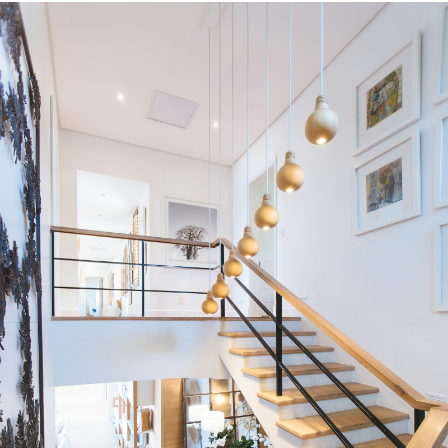
HOUSES
TOWNHOUSES
CONDOS
HOUSES
TOWNHOUSES
CONDOS