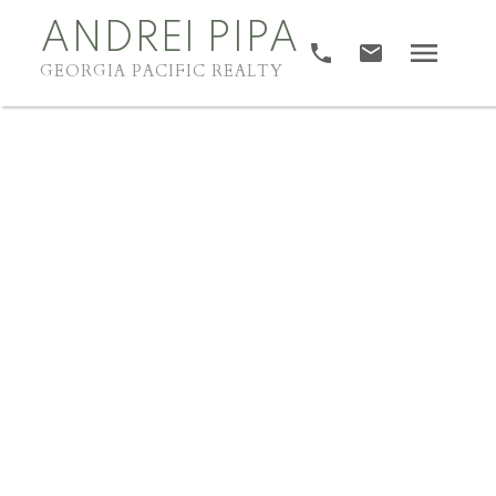
ANDREI PIPA
GEORGIA PACIFIC REALTY