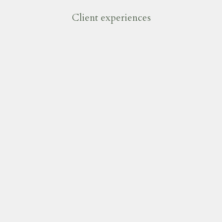
Client experiences