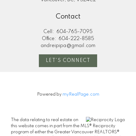
Vancouver, BC, V5Z4C2
Contact
Cell:
604-765-7095
Office:
604-222-8585
andreipipa@gmail.com
LET'S CONNECT
Powered by
myRealPage.com
The data relating to real estate on
this website comes in part from the MLS® Reciprocity
program of either the Greater Vancouver REALTORS®