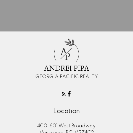
Mortgage Calculator
A
P
ANDREI PIPA
"Your help in finding our home was
GEORGIA PACIFIC REALTY
exceedingly helpful. Your guidance was
professional and personal, and we always
felt that our needs were well taken care of.
We would strongly recommend you to
anyone that is in the market to buy or sell a
Location
home. Thanks so much!"
400-601 West Broadway
MORE KIND WORDS