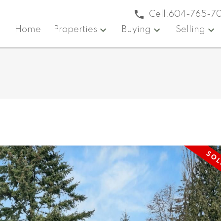
Cell:
604-765-7
Home
Properties
Buying
Selling