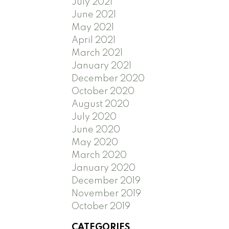
July 2021
June 2021
May 2021
April 2021
March 2021
January 2021
December 2020
October 2020
August 2020
July 2020
June 2020
May 2020
March 2020
January 2020
December 2019
November 2019
October 2019
CATEGORIES