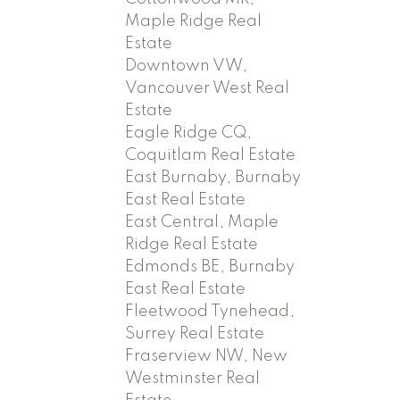
Maple Ridge Real
Estate
Downtown VW,
Vancouver West Real
Estate
Eagle Ridge CQ,
Coquitlam Real Estate
East Burnaby, Burnaby
East Real Estate
East Central, Maple
Ridge Real Estate
Edmonds BE, Burnaby
East Real Estate
Fleetwood Tynehead,
Surrey Real Estate
Fraserview NW, New
Westminster Real