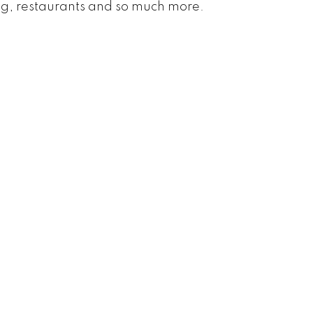
ing, restaurants and so much more.