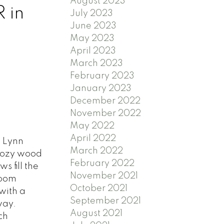
August 2023
 in
July 2023
June 2023
May 2023
April 2023
March 2023
February 2023
January 2023
December 2022
November 2022
May 2022
April 2022
s Lynn
March 2022
 cozy wood
February 2022
 fill the
November 2021
room
October 2021
with a
September 2021
way.
August 2021
ch