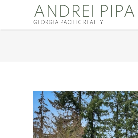
ANDREI PIPA
GEORGIA PACIFIC REALTY