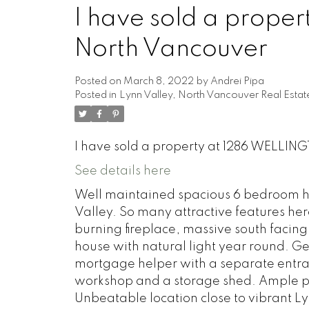
I have sold a prope
North Vancouver
Posted on
March 8, 2022
by
Andrei Pipa
Posted in
Lynn Valley, North Vancouver Real Estat
I have sold a property at 1286 WELLIN
See details here
Well maintained spacious 6 bedroom h
Valley. So many attractive features her
burning fireplace, massive south facing
house with natural light year round. G
mortgage helper with a separate entra
workshop and a storage shed. Ample p
Unbeatable location close to vibrant L