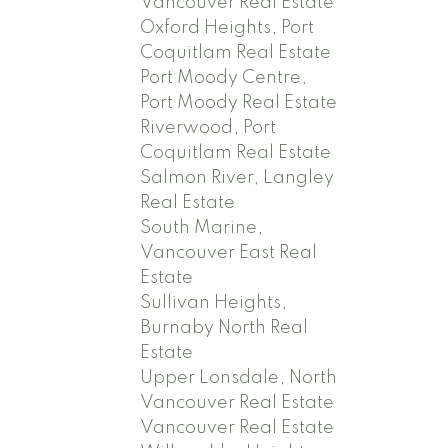
Vancouver Real Estate
Oxford Heights, Port
Coquitlam Real Estate
Port Moody Centre,
Port Moody Real Estate
Riverwood, Port
Coquitlam Real Estate
Salmon River, Langley
Real Estate
South Marine,
Vancouver East Real
Estate
Sullivan Heights,
Burnaby North Real
Estate
Upper Lonsdale, North
Vancouver Real Estate
Vancouver Real Estate