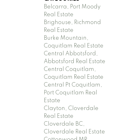
Belcarra, Port Moody
Real Estate
Brighouse, Richmond
Real Estate
Burke Mountain,
Coquitlam Real Estate
Central Abbotsford,
Abbotsford Real Estate
Central Coquitlam,
Coquitlam Real Estate
Central Pt Coquitlam,
Port Coquitlam Real
Estate
Clayton, Cloverdale
Real Estate
Cloverdale BC,
Cloverdale Real Estate
Cottonwood MR,