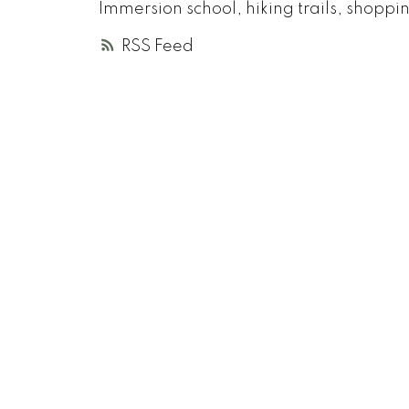
Immersion school, hiking trails, shopp
RSS