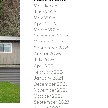
POSTS BY DATE
Most Recent
June 2026
May 2026
April 2026
March 2026
Search
November 2025
October 2025
September 2025
August 2025
July 2025
April 2024
February 2024
January 2024
December 2023
November 2023
October 2023
September 2023