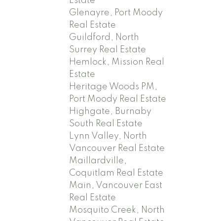
Estate
Glenayre, Port Moody
Real Estate
Guildford, North
Surrey Real Estate
Hemlock, Mission Real
Estate
Heritage Woods PM,
Port Moody Real Estate
Highgate, Burnaby
South Real Estate
Lynn Valley, North
Vancouver Real Estate
Maillardville,
Coquitlam Real Estate
Main, Vancouver East
Real Estate
Mosquito Creek, North