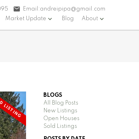
095
Email:
andreipipa@gmail.com
Market Update
Blog
About
BLOGS
All Blog Posts
New Listings
Open Houses
Sold Listings