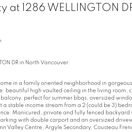
rty at 1286 WELLINGTON DR
e
GTON DR in North Vancouver.
ome in a family oriented neighborhood in gorgeou
e: beautiful high vaulted ceiling in the living room,
 balcony, perfect for summer bbqs, oversized windows
et a stable income stream from a 2 (could be 3) bed
nce. Manicured, private and fully fenced backyard 
arking with double carport and an oversized drive
ynn Valley Centre, Argyle Secondary, Cousteau Fren