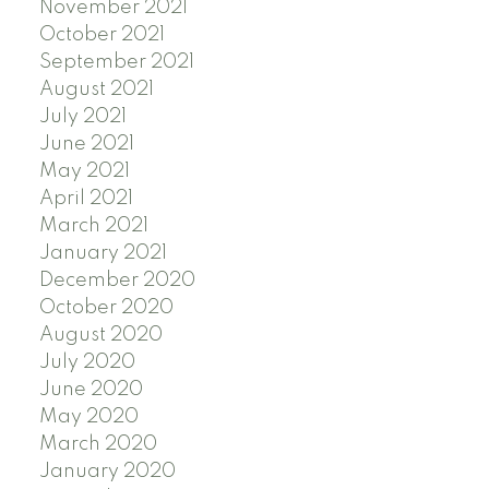
November 2021
October 2021
September 2021
August 2021
July 2021
June 2021
May 2021
April 2021
March 2021
January 2021
December 2020
October 2020
August 2020
July 2020
June 2020
May 2020
March 2020
January 2020