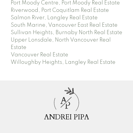
Port Moody Centre, Port Moody Real Estate
Riverwood, Port Coquitlam Real Estate
Salmon River, Langley Real Estate
South Marine, Vancouver East Real Estate
Sullivan Heights, Burnaby North Real Estate
Upper Lonsdale, North Vancouver Real
Estate
Vancouver Real Estate
Willoughby Heights, Langley Real Estate
A
P
ANDREI PIPA