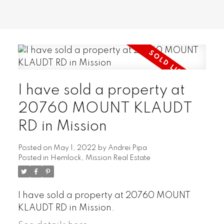
I have sold a property at
20760 MOUNT KLAUDT
RD in Mission
Posted on
May 1, 2022
by
Andrei Pipa
Posted in
Hemlock, Mission Real Estate
I have sold a property at 20760 MOUNT
KLAUDT RD in Mission.