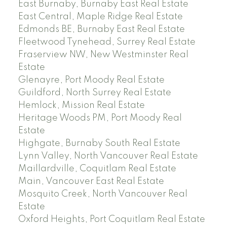
East Burnaby, Burnaby East Real Estate
East Central, Maple Ridge Real Estate
Edmonds BE, Burnaby East Real Estate
Fleetwood Tynehead, Surrey Real Estate
Fraserview NW, New Westminster Real
Estate
Glenayre, Port Moody Real Estate
Guildford, North Surrey Real Estate
Hemlock, Mission Real Estate
Heritage Woods PM, Port Moody Real
Estate
Highgate, Burnaby South Real Estate
Lynn Valley, North Vancouver Real Estate
Maillardville, Coquitlam Real Estate
Main, Vancouver East Real Estate
Mosquito Creek, North Vancouver Real
Estate
Oxford Heights, Port Coquitlam Real Estate