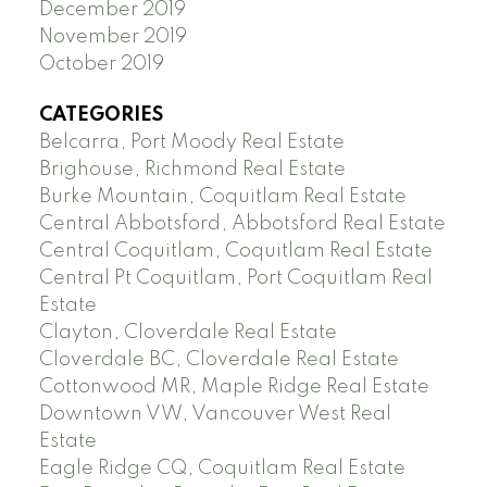
December 2019
November 2019
October 2019
CATEGORIES
Belcarra, Port Moody Real Estate
Brighouse, Richmond Real Estate
Burke Mountain, Coquitlam Real Estate
Central Abbotsford, Abbotsford Real Estate
Central Coquitlam, Coquitlam Real Estate
Central Pt Coquitlam, Port Coquitlam Real
Estate
Clayton, Cloverdale Real Estate
Cloverdale BC, Cloverdale Real Estate
Cottonwood MR, Maple Ridge Real Estate
Downtown VW, Vancouver West Real
Estate
Eagle Ridge CQ, Coquitlam Real Estate