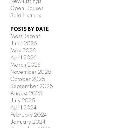
New Listings
Open Houses
Sold Listings
POSTS BY DATE
Most Recent
June 2026
May 2026
April 2026
March 2026
November 2025
October 2025
September 2025
August 2025
July 2025
April 2024
February 2024
January 2024