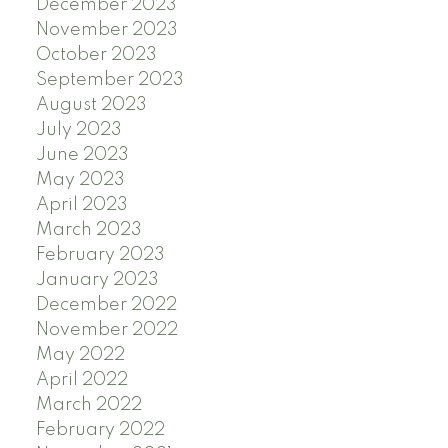
December 2023
November 2023
October 2023
September 2023
August 2023
July 2023
June 2023
May 2023
April 2023
March 2023
February 2023
January 2023
December 2022
November 2022
May 2022
April 2022
March 2022
February 2022