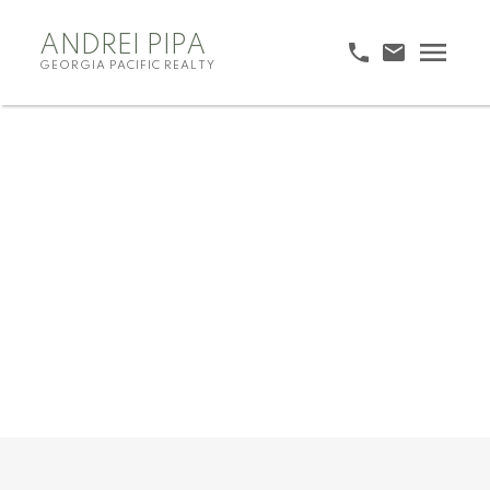
ANDREI PIPA
GEORGIA PACIFIC REALTY