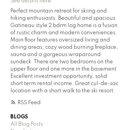
See details here
Perfect mountain retreat for skiing and
hiking enthusiasts. Beautiful and spacious
Gatineau style 2 bdrm log home is a fusion
of rustic charm and modern conveniences.
Main floor features oversized living and
dining areas, cozy wood burning fireplace,
sauna and a gorgeous wraparound
sundeck. There are two bedrooms on the
upper floor and one more in the basement.
Excellent investment opportunity, solid
short term rental income. Great cul-de-sac
location with a short walk to the ski resort.
RSS
BLOGS
All Blog Posts