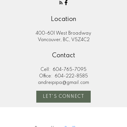
Location
400-601 West Broadway
Vancouver, BC, V5Z4C2
Contact
Cell:
604-765-7095
Office:
604-222-8585
andreipipa@gmail.com
LET'S CONNECT