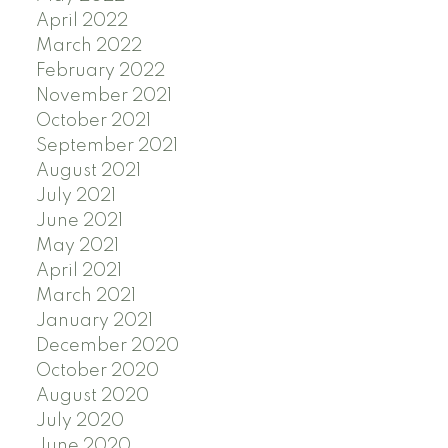
April 2022
March 2022
February 2022
November 2021
October 2021
September 2021
August 2021
July 2021
June 2021
May 2021
April 2021
March 2021
January 2021
December 2020
October 2020
August 2020
July 2020
June 2020