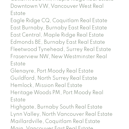
Downtown VW, Vancouver West Real
Estate
Eagle Ridge CQ, Coquitlam Real Estate
East Burnaby, Burnaby East Real Estate
East Central, Maple Ridge Real Estate
Edmonds BE, Burnaby East Real Estate
Fleetwood Tynehead, Surrey Real Estate
Fraserview NW, New Westminster Real
Estate
Glenayre, Port Moody Real Estate
Guildford, North Surrey Real Estate
Hemlock, Mission Real Estate
Heritage Woods PM, Port Moody Real
Estate
Highgate, Burnaby South Real Estate
Lynn Valley, North Vancouver Real Estate
Maillardville, Coquitlam Real Estate
Main, Vancouver East Real Estate