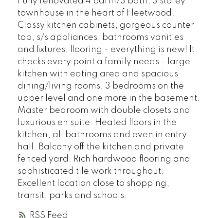
Fully renovated 4 bdrm/3 bath, 3 storey
townhouse in the heart of Fleetwood.
Classy kitchen cabinets, gorgeous counter
top, s/s appliances, bathrooms vanities
and fixtures, flooring - everything is new! It
checks every point a family needs - large
kitchen with eating area and spacious
dining/living rooms, 3 bedrooms on the
upper level and one more in the basement.
Master bedroom with double closets and
luxurious en suite. Heated floors in the
kitchen, all bathrooms and even in entry
hall. Balcony off the kitchen and private
fenced yard. Rich hardwood flooring and
sophisticated tile work throughout.
Excellent location close to shopping,
transit, parks and schools.
RSS