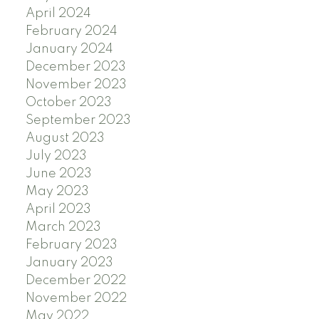
April 2024
February 2024
January 2024
December 2023
November 2023
October 2023
September 2023
August 2023
July 2023
June 2023
May 2023
April 2023
March 2023
February 2023
January 2023
December 2022
November 2022
May 2022