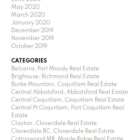
May 2020
March 2020
January 2020
December 2019
November 2019
October 2019
CATEGORIES
Belcarra, Port Moody Real Estate
Brighouse, Richmond Real Estate
Burke Mountain, Coquitlam Real Estate
Central Abbotsford, Abbotsford Real Estate
Central Coquitlam, Coquitlam Real Estate
Central Pt Coquitlam, Port Coquitlam Real
Estate
Clayton, Cloverdale Real Estate
Cloverdale BC, Cloverdale Real Estate
Cottonwood MR, Maple Ridge Real Estate