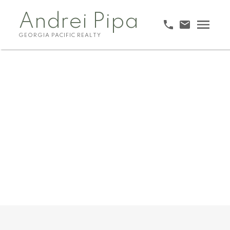
Andrei Pipa
GEORGIA PACIFIC REALTY