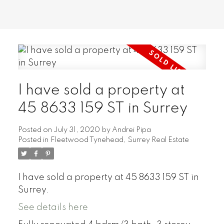
I have sold a property at
45 8633 159 ST in Surrey
Posted on
July 31, 2020
by
Andrei Pipa
Posted in
Fleetwood Tynehead, Surrey Real Estate
I have sold a property at 45 8633 159 ST in
Surrey.
See details here