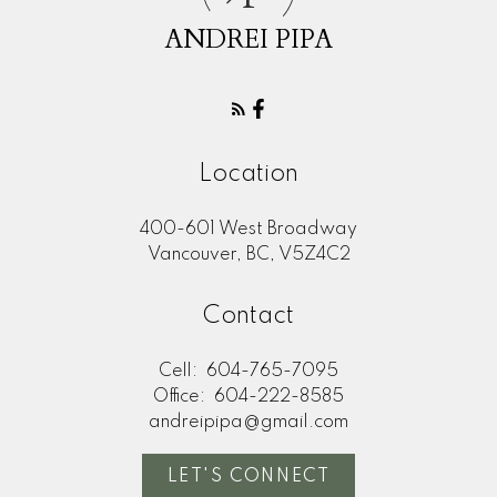
ANDREI PIPA
Location
400-601 West Broadway
Vancouver, BC, V5Z4C2
Contact
Cell:
604-765-7095
Office:
604-222-8585
andreipipa@gmail.com
LET'S CONNECT