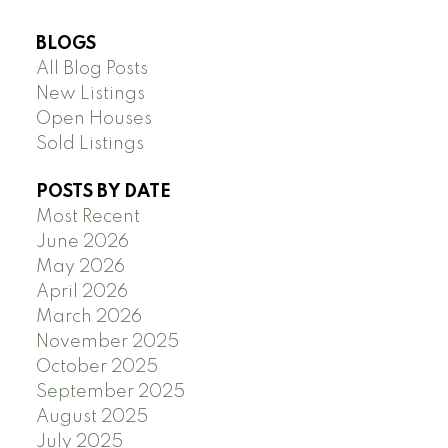
BLOGS
All Blog Posts
New Listings
Open Houses
Sold Listings
POSTS BY DATE
Most Recent
June 2026
May 2026
April 2026
March 2026
November 2025
October 2025
September 2025
August 2025
July 2025