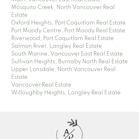
Mosquito Creek, North Vancouver Real
Estate
Oxford Heights, Port Coquitlam Real Estate
Port Moody Centre, Port Moody Real Estate
Riverwood, Port Coquitlam Real Estate
Salmon River, Langley Real Estate
South Marine, Vancouver East Real Estate
Sullivan Heights, Burnaby North Real Estate
Upper Lonsdale, North Vancouver Real
Estate
Vancouver Real Estate
Willoughby Heights, Langley Real Estate
A
P