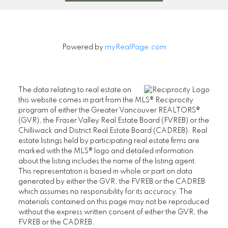
Powered by
myRealPage.com
The data relating to real estate on
this website comes in part from the MLS® Reciprocity
program of either the Greater Vancouver REALTORS®
(GVR), the Fraser Valley Real Estate Board (FVREB) or the
Chilliwack and District Real Estate Board (CADREB). Real
estate listings held by participating real estate firms are
marked with the MLS® logo and detailed information
about the listing includes the name of the listing agent.
This representation is based in whole or part on data
generated by either the GVR, the FVREB or the CADREB
which assumes no responsibility for its accuracy. The
materials contained on this page may not be reproduced
without the express written consent of either the GVR, the
FVREB or the CADREB.