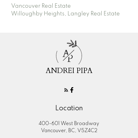
Vancouver Real Estate
Willoughby Heights, Langley Real Estate
A
P
ANDREI PIPA
Location
400-601 West Broadway
Vancouver, BC, V5Z4C2