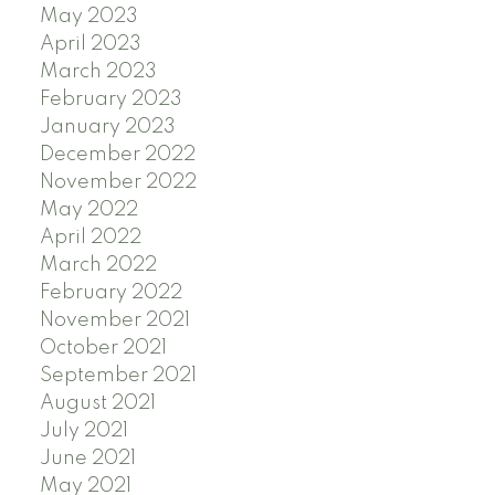
May 2023
April 2023
March 2023
February 2023
January 2023
December 2022
November 2022
May 2022
April 2022
March 2022
February 2022
November 2021
October 2021
September 2021
August 2021
July 2021
June 2021
May 2021