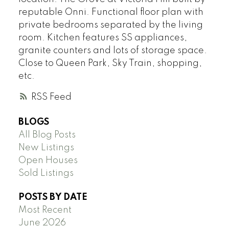
reputable Onni. Functional floor plan with
private bedrooms separated by the living
room. Kitchen features SS appliances,
granite counters and lots of storage space.
Close to Queen Park, Sky Train, shopping,
etc.
RSS
BLOGS
All Blog Posts
New Listings
Open Houses
Sold Listings
POSTS BY DATE
Most Recent
June 2026