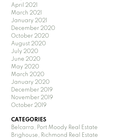
April 2021
March 2021
January 2021
December 2020
October 2020
August 2020
July 2020
June 2020
May 2020
March 2020
January 2020
December 2019
November 2019
October 2019
CATEGORIES
Belcarra, Port Moody Real Estate
Brighouse, Richmond Real Estate