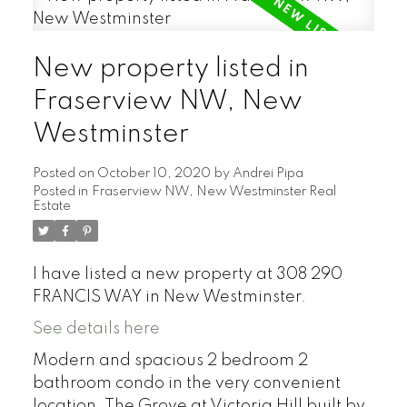
New property listed in
Fraserview NW, New
Westminster
Posted on
October 10, 2020
by
Andrei Pipa
Posted in
Fraserview NW, New Westminster Real
Estate
I have listed a new property at 308 290
FRANCIS WAY in New Westminster.
See details here
Modern and spacious 2 bedroom 2
bathroom condo in the very convenient
location. The Grove at Victoria Hill built by