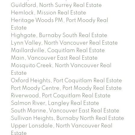
Guildford, North Surrey Real Estate
Hemlock, Mission Real Estate
Heritage Woods PM, Port Moody Real
Estate
Highgate, Burnaby South Real Estate
Lynn Valley, North Vancouver Real Estate
Maillardville, Coquitlam Real Estate
Main, Vancouver East Real Estate
Mosquito Creek, North Vancouver Real
Estate
Oxford Heights, Port Coquitlam Real Estate
Port Moody Centre, Port Moody Real Estate
Riverwood, Port Coquitlam Real Estate
Salmon River, Langley Real Estate
South Marine, Vancouver East Real Estate
Sullivan Heights, Burnaby North Real Estate
Upper Lonsdale, North Vancouver Real
Estate