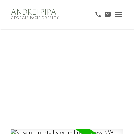
ANDREI PIPA
GEORGIA PACIFIC REALTY