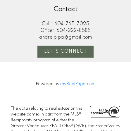
Contact
Cell:
604-765-7095
Office:
604-222-8585
andreipipa@gmail.com
LET'S CONNECT
Powered by
myRealPage.com
The data relating to real estate on this
website comes in part from the MLS®
Reciprocity program of either the
Greater Vancouver REALTORS® (GVR), the Fraser Valley