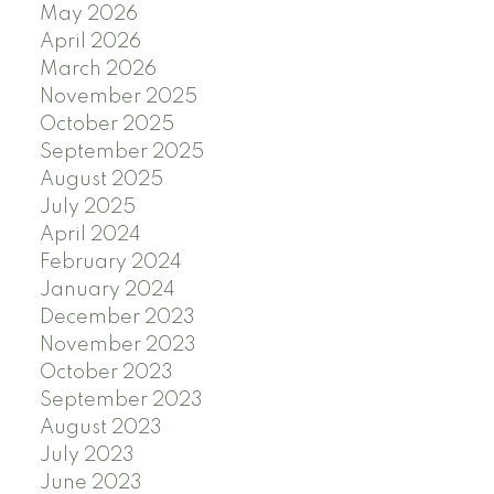
May 2026
April 2026
March 2026
November 2025
October 2025
September 2025
August 2025
July 2025
April 2024
February 2024
January 2024
December 2023
November 2023
October 2023
September 2023
August 2023
July 2023
June 2023