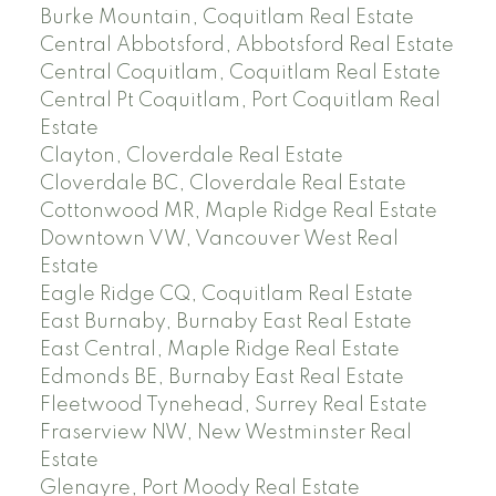
Burke Mountain, Coquitlam Real Estate
Central Abbotsford, Abbotsford Real Estate
Central Coquitlam, Coquitlam Real Estate
Central Pt Coquitlam, Port Coquitlam Real
Estate
Clayton, Cloverdale Real Estate
Cloverdale BC, Cloverdale Real Estate
Cottonwood MR, Maple Ridge Real Estate
Downtown VW, Vancouver West Real
Estate
Eagle Ridge CQ, Coquitlam Real Estate
East Burnaby, Burnaby East Real Estate
East Central, Maple Ridge Real Estate
Edmonds BE, Burnaby East Real Estate
Fleetwood Tynehead, Surrey Real Estate
Fraserview NW, New Westminster Real
Estate
Glenayre, Port Moody Real Estate