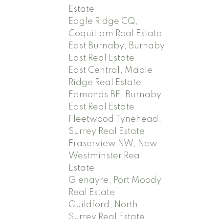
Estate
Eagle Ridge CQ,
Coquitlam Real Estate
East Burnaby, Burnaby
East Real Estate
East Central, Maple
Ridge Real Estate
Edmonds BE, Burnaby
East Real Estate
Fleetwood Tynehead,
Surrey Real Estate
Fraserview NW, New
Westminster Real
Estate
Glenayre, Port Moody
Real Estate
Guildford, North
Surrey Real Estate