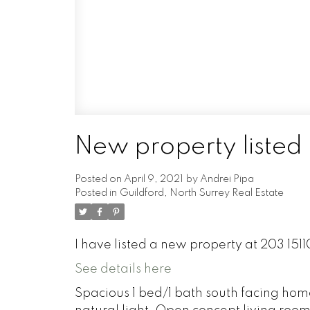
New property listed 
Posted on
April 9, 2021
by
Andrei Pipa
Posted in
Guildford, North Surrey Real Estate
I have listed a new property at 203 1511
See details here
Spacious 1 bed/1 bath south facing home 