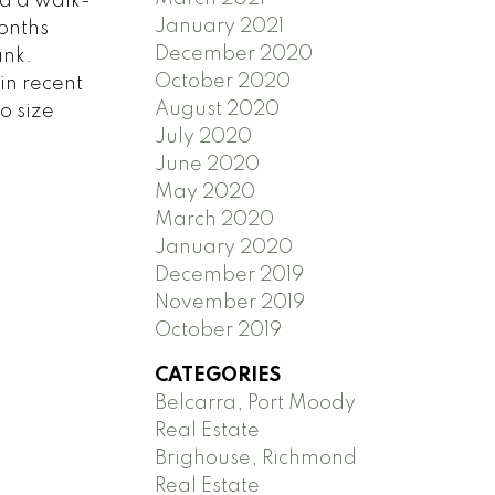
nd a walk-
January 2021
onths
December 2020
ank.
October 2020
in recent
August 2020
o size
July 2020
June 2020
May 2020
March 2020
January 2020
December 2019
November 2019
October 2019
CATEGORIES
Belcarra, Port Moody
Real Estate
Brighouse, Richmond
Real Estate