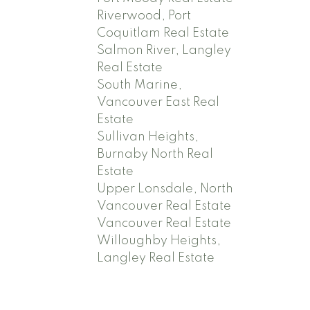
Riverwood, Port
Coquitlam Real Estate
Salmon River, Langley
Real Estate
South Marine,
Vancouver East Real
Estate
Sullivan Heights,
Burnaby North Real
Estate
Upper Lonsdale, North
Vancouver Real Estate
Vancouver Real Estate
Willoughby Heights,
Langley Real Estate