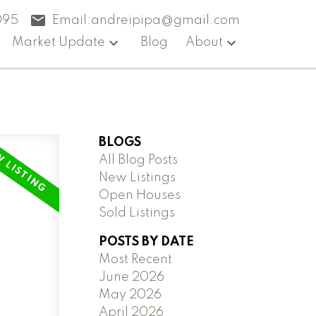
095
Email:
andreipipa@gmail.com
Market Update
Blog
About
BLOGS
All Blog Posts
New Listings
Open Houses
Sold Listings
POSTS BY DATE
Most Recent
June 2026
May 2026
April 2026