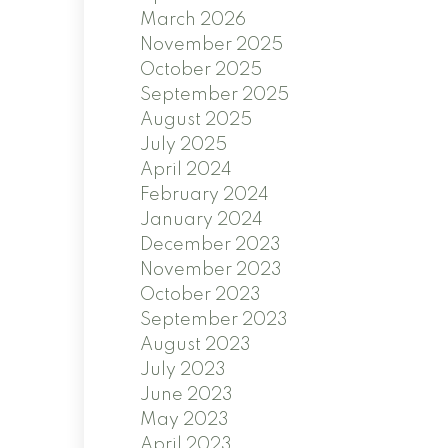
March 2026
November 2025
October 2025
September 2025
August 2025
July 2025
April 2024
February 2024
January 2024
December 2023
November 2023
October 2023
September 2023
August 2023
July 2023
June 2023
May 2023
April 2023