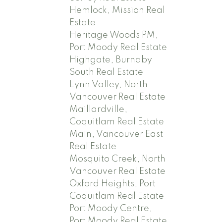
Hemlock, Mission Real
Estate
Heritage Woods PM,
Port Moody Real Estate
Highgate, Burnaby
South Real Estate
Lynn Valley, North
Vancouver Real Estate
Maillardville,
Coquitlam Real Estate
Main, Vancouver East
Real Estate
Mosquito Creek, North
Vancouver Real Estate
Oxford Heights, Port
Coquitlam Real Estate
Port Moody Centre,
Port Moody Real Estate