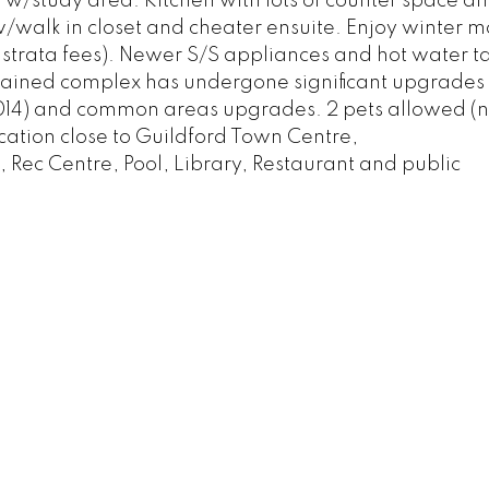
 w/study area. Kitchen with lots of counter space a
walk in closet and cheater ensuite. Enjoy winter m
n strata fees). Newer S/S appliances and hot water t
tained complex has undergone significant upgrades 
2014) and common areas upgrades. 2 pets allowed (n
location close to Guildford Town Centre,
ec Centre, Pool, Library, Restaurant and public