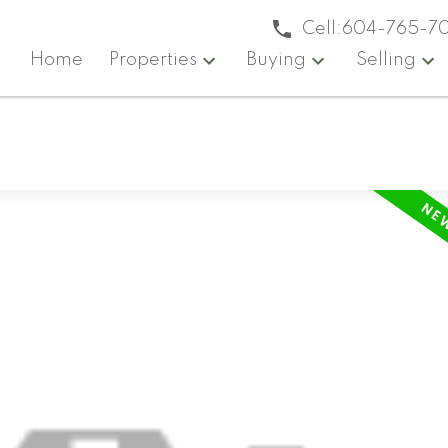
Cell:
604-765-7
Home
Properties
Buying
Selling