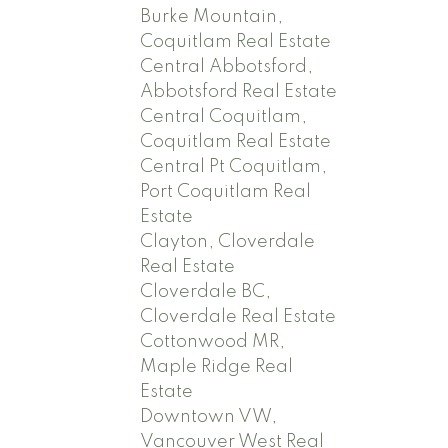
Burke Mountain,
Coquitlam Real Estate
Central Abbotsford,
Abbotsford Real Estate
Central Coquitlam,
Coquitlam Real Estate
Central Pt Coquitlam,
Port Coquitlam Real
Estate
Clayton, Cloverdale
Real Estate
Cloverdale BC,
Cloverdale Real Estate
Cottonwood MR,
Maple Ridge Real
Estate
Downtown VW,
Vancouver West Real