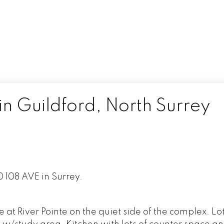
in Guildford, North Surrey
0 108 AVE in Surrey.
at River Pointe on the quiet side of the complex. Lot