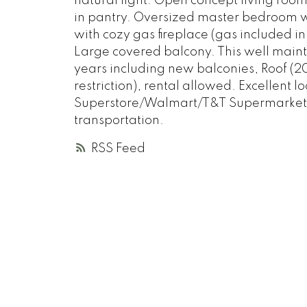
natural light. Open concept living room
in pantry. Oversized master bedroom w/
with cozy gas fireplace (gas included i
Large covered balcony. This well main
years including new balconies, Roof (
restriction), rental allowed. Excellent 
Superstore/Walmart/T&T Supermarket, R
transportation.
RSS