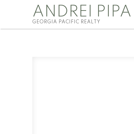
ANDREI PIPA
GEORGIA PACIFIC REALTY