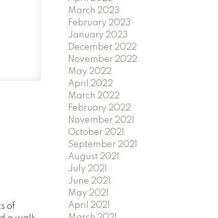
March 2023
February 2023
January 2023
December 2022
November 2022
May 2022
April 2022
March 2022
February 2022
November 2021
October 2021
September 2021
August 2021
July 2021
June 2021
May 2021
April 2021
s of
March 2021