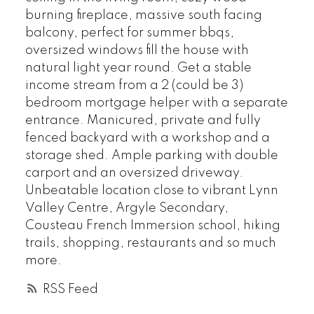
burning fireplace, massive south facing
balcony, perfect for summer bbqs,
oversized windows fill the house with
natural light year round. Get a stable
income stream from a 2 (could be 3)
bedroom mortgage helper with a separate
entrance. Manicured, private and fully
fenced backyard with a workshop and a
storage shed. Ample parking with double
carport and an oversized driveway.
Unbeatable location close to vibrant Lynn
Valley Centre, Argyle Secondary,
Cousteau French Immersion school, hiking
trails, shopping, restaurants and so much
more.
RSS