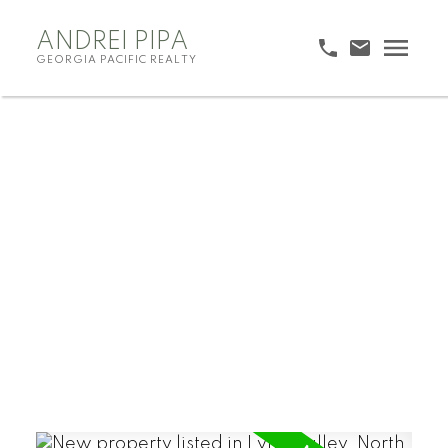
ANDREI PIPA
GEORGIA PACIFIC REALTY