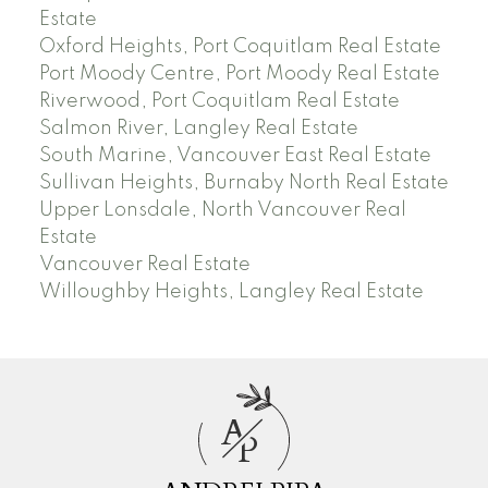
Estate
Oxford Heights, Port Coquitlam Real Estate
Port Moody Centre, Port Moody Real Estate
Riverwood, Port Coquitlam Real Estate
Salmon River, Langley Real Estate
South Marine, Vancouver East Real Estate
Sullivan Heights, Burnaby North Real Estate
Upper Lonsdale, North Vancouver Real
Estate
Vancouver Real Estate
Willoughby Heights, Langley Real Estate
A
P