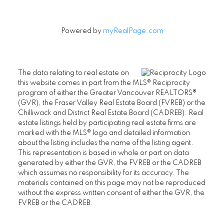
Powered by
myRealPage.com
The data relating to real estate on
this website comes in part from the MLS® Reciprocity
program of either the Greater Vancouver REALTORS®
(GVR), the Fraser Valley Real Estate Board (FVREB) or the
Chilliwack and District Real Estate Board (CADREB). Real
estate listings held by participating real estate firms are
marked with the MLS® logo and detailed information
about the listing includes the name of the listing agent.
This representation is based in whole or part on data
generated by either the GVR, the FVREB or the CADREB
which assumes no responsibility for its accuracy. The
materials contained on this page may not be reproduced
without the express written consent of either the GVR, the
FVREB or the CADREB.