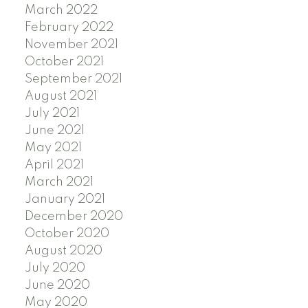
March 2022
February 2022
November 2021
October 2021
September 2021
August 2021
July 2021
June 2021
May 2021
April 2021
March 2021
January 2021
December 2020
October 2020
August 2020
July 2020
June 2020
May 2020