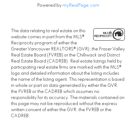
Powered by
myRealPage.com
The data relating to real estate on this
website comes in part from the MLS®
Reciprocity program of either the
Greater Vancouver REALTORS® (GVR), the Fraser Valley
Real Estate Board (FVREB) or the Chilliwack and District
Real Estate Board (CADREB). Real estate listings held by
participating real estate firms are marked with the MLS®
logo and detailed information about the listing includes
the name of the listing agent. This representation is based
in whole or part on data generated by either the GVR,
the FVREB or the CADREB which assumes no
responsibility for its accuracy. The materials contained on
this page may not be reproduced without the express
written consent of either the GVR, the FVREB or the
CADREB.