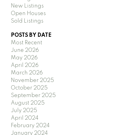
New Listings
Open Houses
Sold Listings
POSTS BY DATE
Most Recent
June 2026
May 2026
April 2026
March 2026
November 2025
October 2025
September 2025
August 2025
July 2025
April 2024
February 2024
January 2024