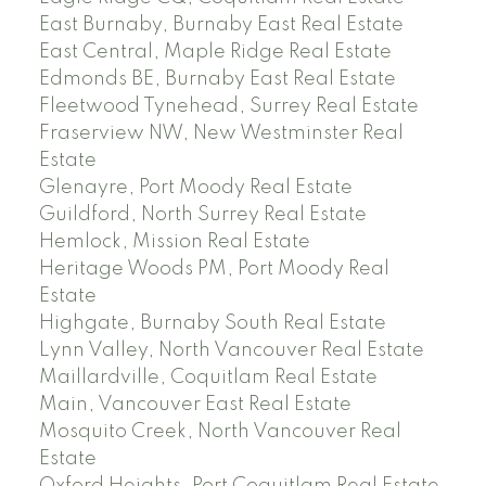
East Burnaby, Burnaby East Real Estate
East Central, Maple Ridge Real Estate
Edmonds BE, Burnaby East Real Estate
Fleetwood Tynehead, Surrey Real Estate
Fraserview NW, New Westminster Real
Estate
Glenayre, Port Moody Real Estate
Guildford, North Surrey Real Estate
Hemlock, Mission Real Estate
Heritage Woods PM, Port Moody Real
Estate
Highgate, Burnaby South Real Estate
Lynn Valley, North Vancouver Real Estate
Maillardville, Coquitlam Real Estate
Main, Vancouver East Real Estate
Mosquito Creek, North Vancouver Real
Estate
Oxford Heights, Port Coquitlam Real Estate