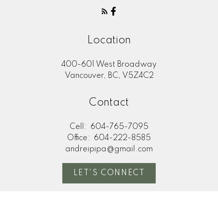
Location
400-601 West Broadway
Vancouver, BC, V5Z4C2
Contact
Cell:
604-765-7095
Office:
604-222-8585
andreipipa@gmail.com
LET'S CONNECT