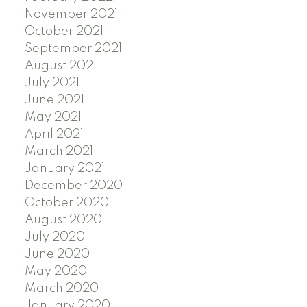
November 2021
October 2021
September 2021
August 2021
July 2021
June 2021
May 2021
April 2021
March 2021
January 2021
December 2020
October 2020
August 2020
July 2020
June 2020
May 2020
March 2020
January 2020