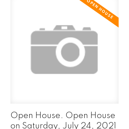
Open House. Open House
on Saturday, July 24, 2021