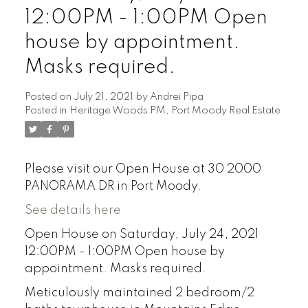
12:00PM - 1:00PM Open
house by appointment.
Masks required.
Posted on
July 21, 2021
by
Andrei Pipa
Posted in
Heritage Woods PM, Port Moody Real Estate
Please visit our Open House at 30 2000
PANORAMA DR in Port Moody.
See details here
Open House on Saturday, July 24, 2021
12:00PM - 1:00PM Open house by
appointment. Masks required.
Meticulously maintained 2 bedroom/2