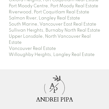
Port Moody Centre, Port Moody Real Estate
Riverwood, Port Coquitlam Real Estate
Salmon River, Langley Real Estate
South Marine, Vancouver East Real Estate
Sullivan Heights, Burnaby North Real Estate
Upper Lonsdale, North Vancouver Real
Estate
Vancouver Real Estate
Willoughby Heights, Langley Real Estate
A
P
ANDREI PIPA