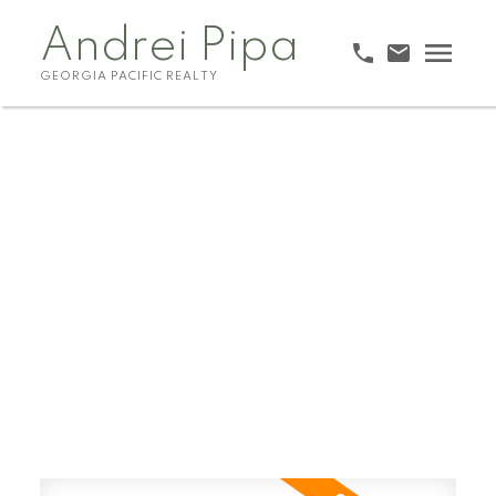
Andrei Pipa
GEORGIA PACIFIC REALTY