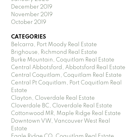
December 2019
November 2019
October 2019
CATEGORIES
Belcarra, Port Moody Real Estate
Brighouse, Richmond Real Estate
Burke Mountain, Coquitlam Real Estate
Central Abbotsford, Abbotsford Real Estate
Central Coquitlam, Coquitlam Real Estate
Central Pt Coquitlam, Port Coquitlam Real
Estate
Clayton, Cloverdale Real Estate
Cloverdale BC, Cloverdale Real Estate
Cottonwood MR, Maple Ridge Real Estate
Downtown VW, Vancouver West Real
Estate
Eagle Ridge CQ, Coquitlam Real Estate