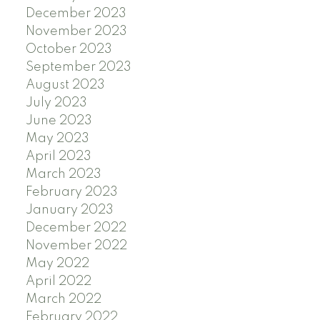
December 2023
November 2023
October 2023
September 2023
August 2023
July 2023
June 2023
May 2023
April 2023
March 2023
February 2023
January 2023
December 2022
November 2022
May 2022
April 2022
March 2022
February 2022