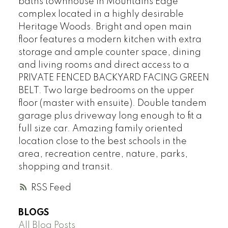
baths townhouse in Mountains Edge
complex located in a highly desirable
Heritage Woods. Bright and open main
floor features a modern kitchen with extra
storage and ample counter space, dining
and living rooms and direct access to a
PRIVATE FENCED BACKYARD FACING GREEN
BELT. Two large bedrooms on the upper
floor (master with ensuite). Double tandem
garage plus driveway long enough to fit a
full size car. Amazing family oriented
location close to the best schools in the
area, recreation centre, nature, parks,
shopping and transit.
RSS
BLOGS
All Blog Posts