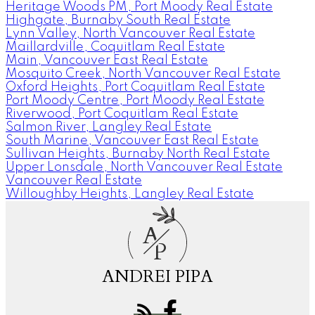
Heritage Woods PM, Port Moody Real Estate
Highgate, Burnaby South Real Estate
Lynn Valley, North Vancouver Real Estate
Maillardville, Coquitlam Real Estate
Main, Vancouver East Real Estate
Mosquito Creek, North Vancouver Real Estate
Oxford Heights, Port Coquitlam Real Estate
Port Moody Centre, Port Moody Real Estate
Riverwood, Port Coquitlam Real Estate
Salmon River, Langley Real Estate
South Marine, Vancouver East Real Estate
Sullivan Heights, Burnaby North Real Estate
Upper Lonsdale, North Vancouver Real Estate
Vancouver Real Estate
Willoughby Heights, Langley Real Estate
A
P
ANDREI PIPA