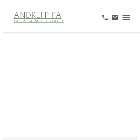
ANDREI PIPA
GEORGIA PACIFIC REALTY