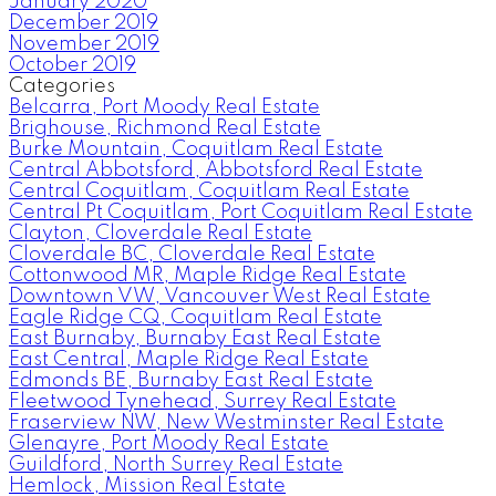
January 2020
December 2019
November 2019
October 2019
Categories
Belcarra, Port Moody Real Estate
Brighouse, Richmond Real Estate
Burke Mountain, Coquitlam Real Estate
Central Abbotsford, Abbotsford Real Estate
Central Coquitlam, Coquitlam Real Estate
Central Pt Coquitlam, Port Coquitlam Real Estate
Clayton, Cloverdale Real Estate
Cloverdale BC, Cloverdale Real Estate
Cottonwood MR, Maple Ridge Real Estate
Downtown VW, Vancouver West Real Estate
Eagle Ridge CQ, Coquitlam Real Estate
East Burnaby, Burnaby East Real Estate
East Central, Maple Ridge Real Estate
Edmonds BE, Burnaby East Real Estate
Fleetwood Tynehead, Surrey Real Estate
Fraserview NW, New Westminster Real Estate
Glenayre, Port Moody Real Estate
Guildford, North Surrey Real Estate
Hemlock, Mission Real Estate