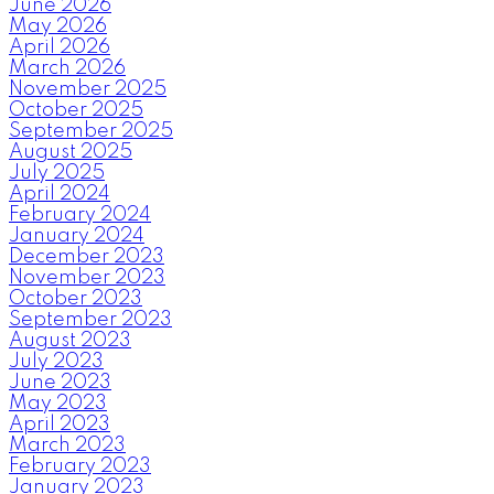
June 2026
May 2026
April 2026
March 2026
November 2025
October 2025
September 2025
August 2025
July 2025
April 2024
February 2024
January 2024
December 2023
November 2023
October 2023
September 2023
August 2023
July 2023
June 2023
May 2023
April 2023
March 2023
February 2023
January 2023