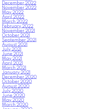
December 2022
November 2022
May 2022
April 2022
March 2022
February 2022
November 2021
October 2021
September 2021
August 2021
July 2021
June 2021
May 2021
April 2021
March 2021
January 2021
December 2020
October 2020
August 2020
July 2020
June 2020
May 2020
March 2020