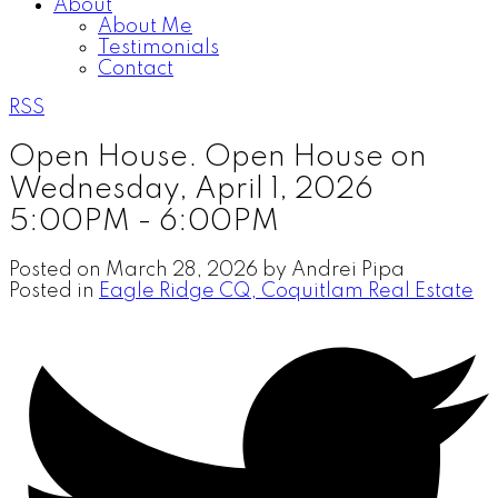
About
About Me
Testimonials
Contact
RSS
Open House. Open House on
Wednesday, April 1, 2026
5:00PM - 6:00PM
Posted on
March 28, 2026
by
Andrei Pipa
Posted in
Eagle Ridge CQ, Coquitlam Real Estate