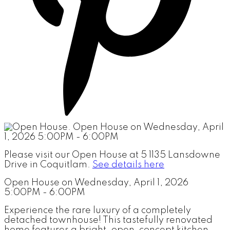
Please visit our Open House at 5 1135 Lansdowne
Drive in Coquitlam.
See details here
Open House on Wednesday, April 1, 2026
5:00PM - 6:00PM
Experience the rare luxury of a completely
detached townhouse! This tastefully renovated