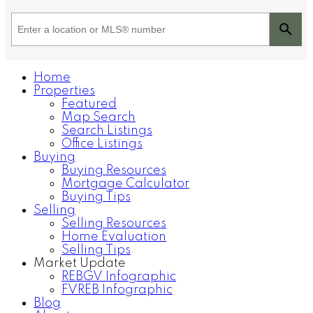
Home
Properties
Featured
Map Search
Search Listings
Office Listings
Buying
Buying Resources
Mortgage Calculator
Buying Tips
Selling
Selling Resources
Home Evaluation
Selling Tips
Market Update
REBGV Infographic
FVREB Infographic
Blog