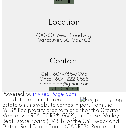
Location
400-601 West Broadway
Vancouver, BC, V5Z4C2
Contact
Cell:
604-765-7095
Office:
604-222-8585
andreipipa@gmail.com
Let's Connect
Powered by
myRealPage.com
The data relating to real
estate on this website comes in part from the
MLS® Reciprocity program of either the Greater
Vancouver REALTORS® (GVR), the Fraser Valley
Real Estate Board (FVREB) or the Chilliwack and
District Real Estate Board (CADREB). Real estate