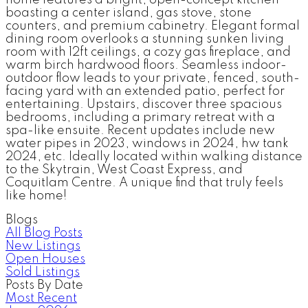
home features a bright, open-concept kitchen
boasting a center island, gas stove, stone
counters, and premium cabinetry. Elegant formal
dining room overlooks a stunning sunken living
room with 12ft ceilings, a cozy gas fireplace, and
warm birch hardwood floors. Seamless indoor-
outdoor flow leads to your private, fenced, south-
facing yard with an extended patio, perfect for
entertaining. Upstairs, discover three spacious
bedrooms, including a primary retreat with a
spa-like ensuite. Recent updates include new
water pipes in 2023, windows in 2024, hw tank
2024, etc. Ideally located within walking distance
to the Skytrain, West Coast Express, and
Coquitlam Centre. A unique find that truly feels
like home!
Blogs
All Blog Posts
New Listings
Open Houses
Sold Listings
Posts By Date
Most Recent