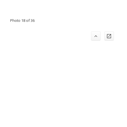
Photo 18 of 36