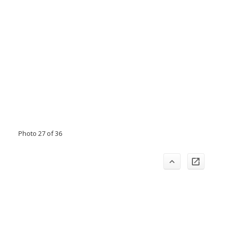
Photo 27 of 36