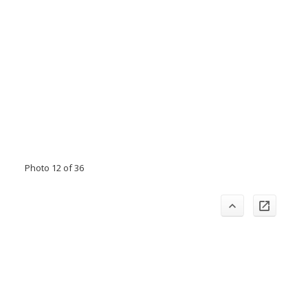
Photo 12 of 36