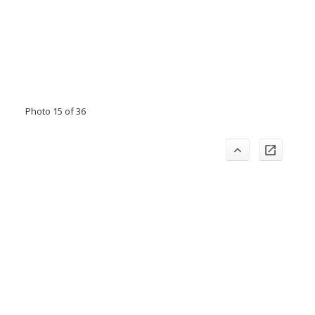
Photo 15 of 36