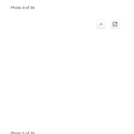
Photo 4 of 36
Photo 5 of 36