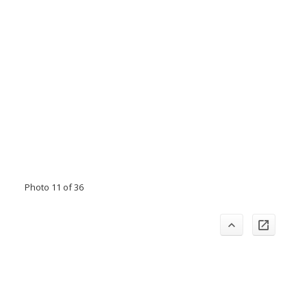
Photo 11 of 36