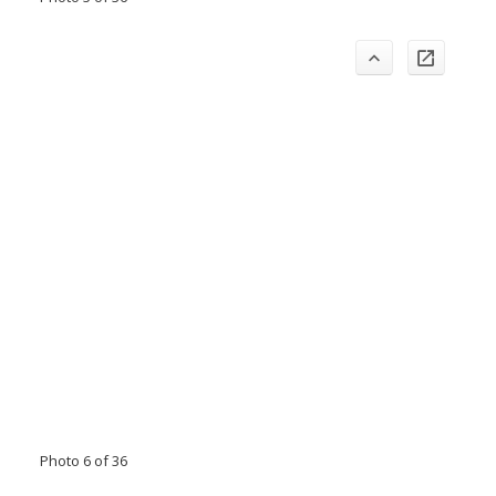
Photo 6 of 36