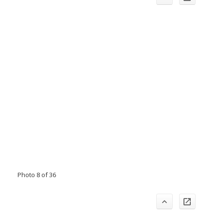
Photo 8 of 36