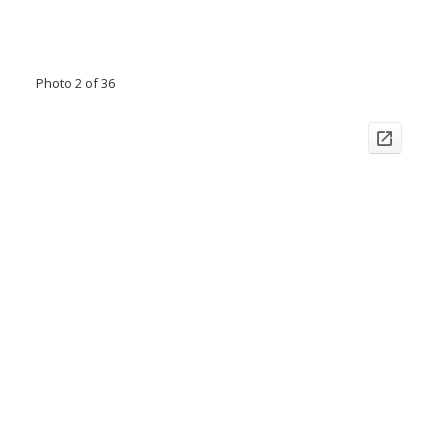
Photo 2 of 36