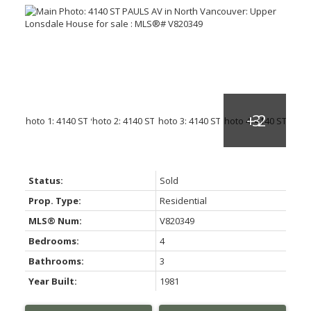
Status:
Sold
Prop. Type:
Residential
MLS® Num:
V820349
Bedrooms:
4
Bathrooms:
3
Year Built:
1981