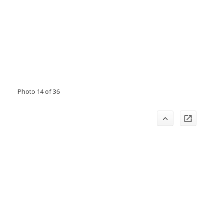
Photo 14 of 36