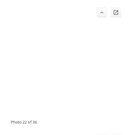
Photo 22 of 36