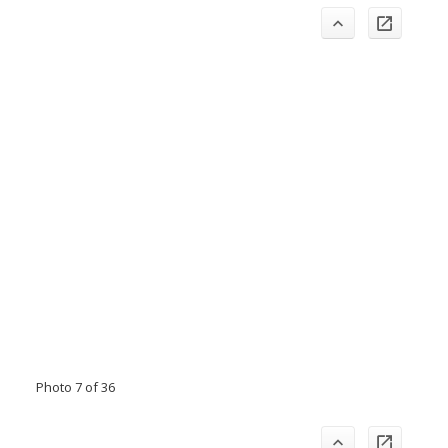
Photo 7 of 36