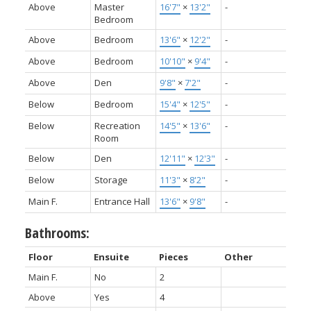
Above
Master
16'7"
×
13'2"
-
Bedroom
Above
Bedroom
13'6"
×
12'2"
-
Above
Bedroom
10'10"
×
9'4"
-
Above
Den
9'8"
×
7'2"
-
Below
Bedroom
15'4"
×
12'5"
-
Below
Recreation
14'5"
×
13'6"
-
Room
Below
Den
12'11"
×
12'3"
-
Below
Storage
11'3"
×
8'2"
-
Main F.
Entrance Hall
13'6"
×
9'8"
-
Bathrooms:
Floor
Ensuite
Pieces
Other
Main F.
No
2
Above
Yes
4