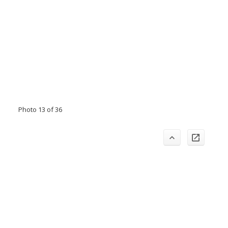
Photo 13 of 36