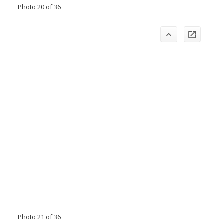
Photo 20 of 36
Photo 21 of 36