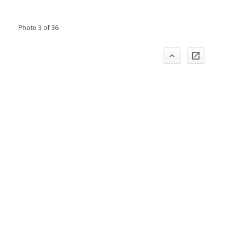
Photo 3 of 36