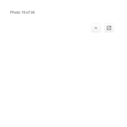
Photo 19 of 36