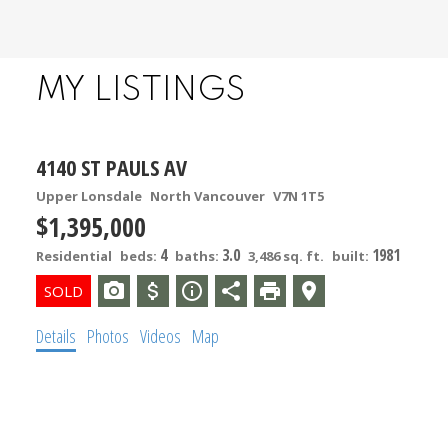
MY LISTINGS
4140 ST PAULS AV
Upper Lonsdale
North Vancouver
V7N 1T5
$1,395,000
4
3.0
1981
Residential
beds:
baths:
3,486 sq. ft.
built:
Details
Photos
Videos
Map