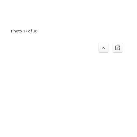
Photo 17 of 36