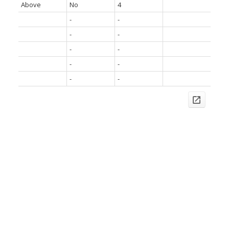
Above
No
4
-
-
-
-
-
-
-
-
-
-