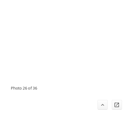
Photo 26 of 36