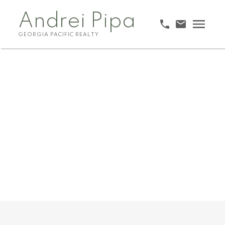
Andrei Pipa
GEORGIA PACIFIC REALTY