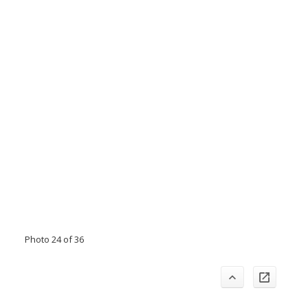
Photo 24 of 36