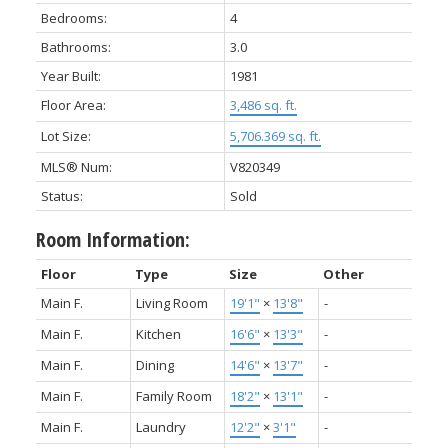
Bedrooms:
4
Bathrooms:
3.0
Year Built:
1981
Floor Area:
3,486 sq. ft.
Lot Size:
5,706.369 sq. ft.
MLS® Num:
V820349
Status:
Sold
Room Information:
Floor
Type
Size
Other
Main F.
Living Room
19'1"
×
13'8"
-
Main F.
Kitchen
16'6"
×
13'3"
-
Main F.
Dining
14'6"
×
13'7"
-
Main F.
Family Room
18'2"
×
13'1"
-
Main F.
Laundry
12'2"
×
3'1"
-