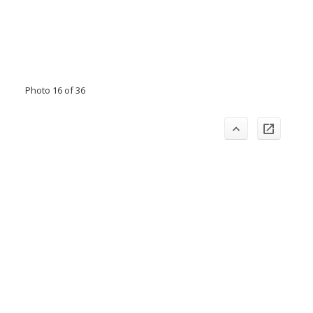
Photo 16 of 36