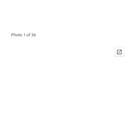
Photo 1 of 36