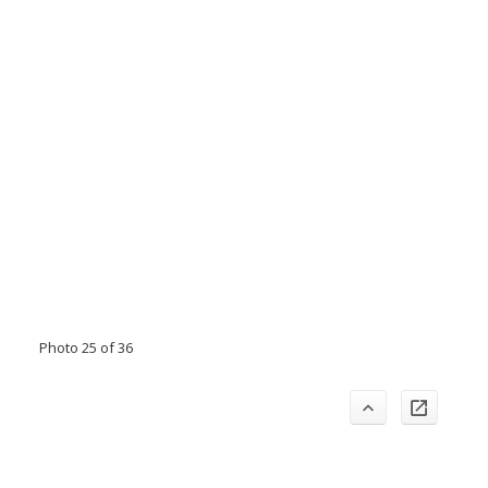
Photo 25 of 36