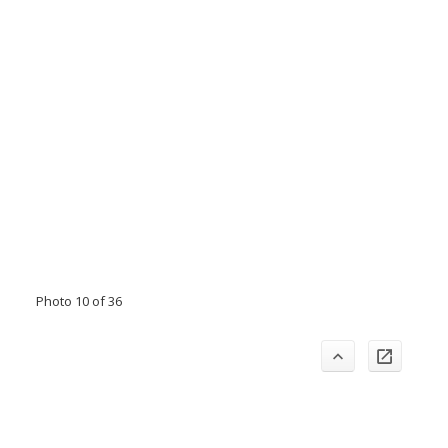
Photo 10 of 36