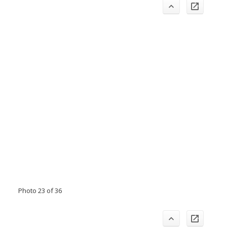
Photo 23 of 36