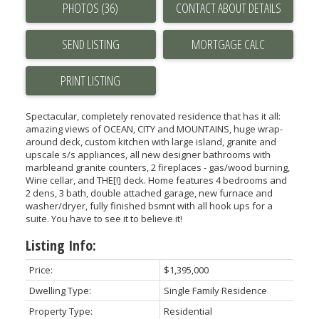
PHOTOS (36)
CONTACT ABOUT DETAILS
SEND LISTING
PRINT LISTING
Spectacular, completely renovated residence that has it all:
amazing views of OCEAN, CITY and MOUNTAINS, huge wrap-
around deck, custom kitchen with large island, granite and
upscale s/s appliances, all new designer bathrooms with
marbleand granite counters, 2 fireplaces - gas/wood burning,
Wine cellar, and THE[!] deck. Home features 4 bedrooms and
2 dens, 3 bath, double attached garage, new furnace and
washer/dryer, fully finished bsmnt with all hook ups for a
suite. You have to see it to believe it!
Listing Info:
Price:
$1,395,000
Dwelling Type:
Single Family Residence
Property Type:
Residential