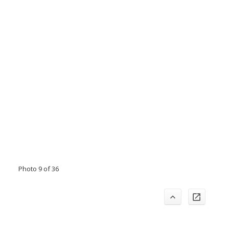
Photo 9 of 36