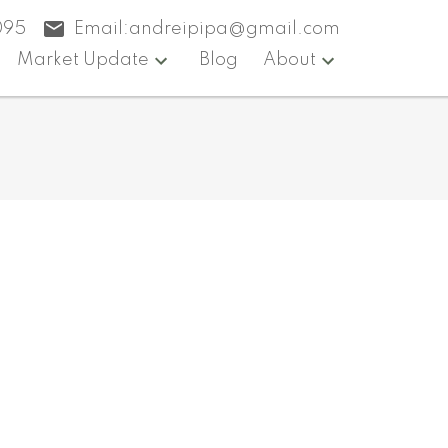
095
Email:
andreipipa@gmail.com
Market Update
Blog
About
$999,000
3
4.0
2013
ntial
beds:
baths:
2,045 sq. ft.
built: