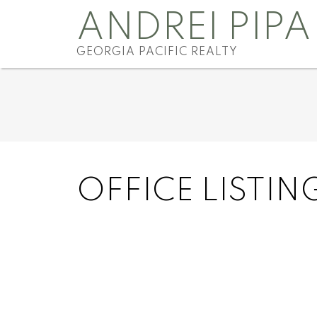
ANDREI PIPA
GEORGIA PACIFIC REALTY
OFFICE LISTIN
91 7780 170 Street
Fleetwood Tynehead
Surrey
V4N 6M4