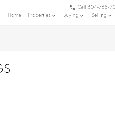
Cell:
604-765-7
Home
Properties
Buying
Selling
GS
Reside