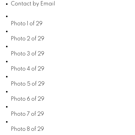
Contact by Email
Photo 1 of 29
Photo 2 of 29
Photo 3 of 29
Photo 4 of 29
Photo 5 of 29
Photo 6 of 29
Photo 7 of 29
Photo 8 of 29