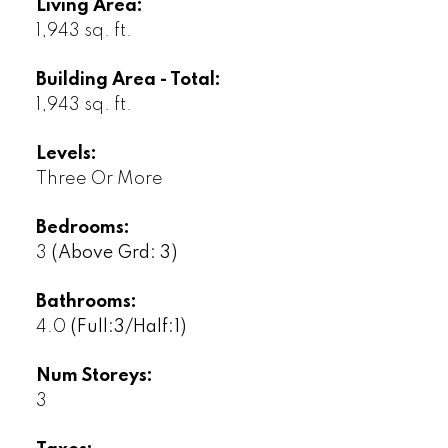
Living Area:
1,943 sq. ft.
Building Area - Total:
1,943 sq. ft.
Levels:
Three Or More
Bedrooms:
3
(Above Grd: 3)
Bathrooms:
4.0
(Full:3/Half:1)
Num Storeys:
3