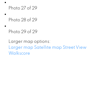
Photo 27 of 29
Photo 28 of 29
Photo 29 of 29
Larger map options:
Larger map
Satellite map
Street View
Walkscore