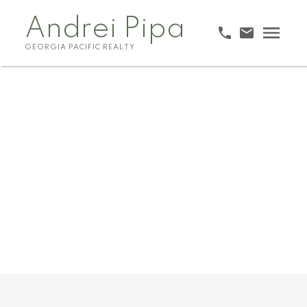
Andrei Pipa
GEORGIA PACIFIC REALTY