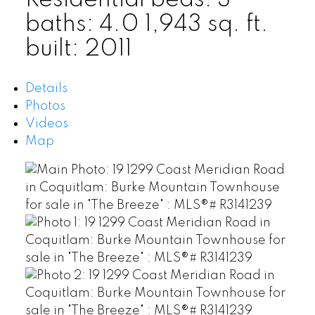
Residential
beds:
3
baths:
4.0
1,943 sq. ft.
built:
2011
Details
Photos
Videos
Map