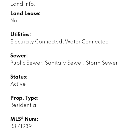
Land Info:
Land Lease:
No
Utilities:
Electricity Connected, Water Connected
Sewer:
Public Sewer, Sanitary Sewer, Storm Sewer
Status:
Active
Prop. Type:
Residential
MLS® Num:
R3141239