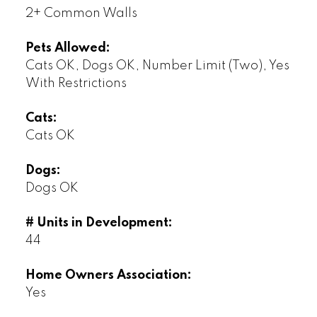
2+ Common Walls
Pets Allowed:
Cats OK, Dogs OK, Number Limit (Two), Yes
With Restrictions
Cats:
Cats OK
Dogs:
Dogs OK
# Units in Development:
44
Home Owners Association:
Yes