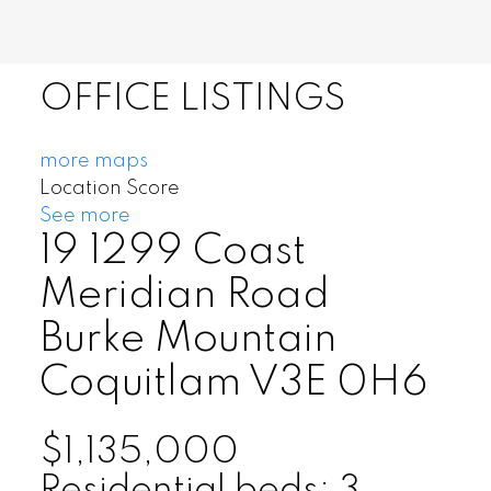
OFFICE LISTINGS
more maps
Location Score
See more
19 1299 Coast
Meridian Road
Burke Mountain
Coquitlam
V3E 0H6
$1,135,000