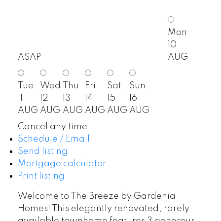
Mon
10
ASAP
AUG
Tue
Wed
Thu
Fri
Sat
Sun
11
12
13
14
15
16
AUG
AUG
AUG
AUG
AUG
AUG
Cancel any time.
Schedule / Email
Send listing
Mortgage calculator
Print listing
Welcome to The Breeze by Gardenia
Homes! This elegantly renovated, rarely
available townhome features 3 generous