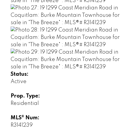
Status:
Active
Prop. Type:
Residential
MLS® Num:
R3141239