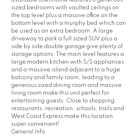
sized bedrooms with vaulted ceilings on
the top level plus a massive office on the
bottom level with a murphy bed which can
be used as an extra bedroom. A large
driveway to park a full sized SUV plus a
side by side double garage give plenty of
storage options. The main level features a
large modern kitchen with S/S appliances
and a massive island adjacent to a huge
balcony and family room, leading to a
generous sized dining room and massive
living room make this unit perfect for
entertaining guests. Close to shopping,
restaurants, recreation, schools, trails and
West Coast Express make this location
super convenient!
General Info: