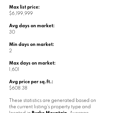
Max list price:
$6,199,999
Avg days on market:
30
Min days on market:
2
Max days on market:
1,601
Avg price per sq.ft.:
$608.38
These statistics are generated based on
the current listing's property type and