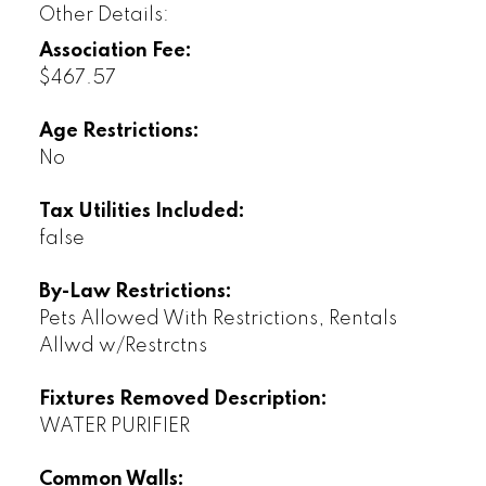
Other Details:
Association Fee:
$467.57
Age Restrictions:
No
Tax Utilities Included:
false
By-Law Restrictions:
Pets Allowed With Restrictions, Rentals
Allwd w/Restrctns
Fixtures Removed Description:
WATER PURIFIER
Common Walls: