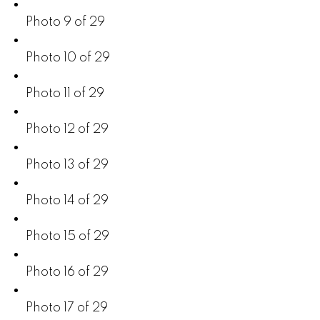
Photo 9 of 29
Photo 10 of 29
Photo 11 of 29
Photo 12 of 29
Photo 13 of 29
Photo 14 of 29
Photo 15 of 29
Photo 16 of 29
Photo 17 of 29