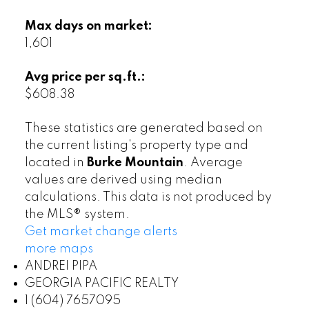
Max days on market:
1,601
Avg price per sq.ft.:
$608.38
These statistics are generated based on
the current listing's property type and
located in
Burke Mountain
. Average
values are derived using median
calculations. This data is not produced by
the MLS® system.
Get market change alerts
more maps
ANDREI PIPA
GEORGIA PACIFIC REALTY
1 (604) 7657095