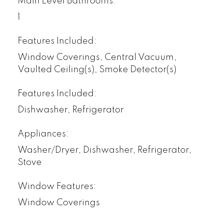
Main Level Bathrooms:
1
Features Included:
Window Coverings, Central Vacuum,
Vaulted Ceiling(s), Smoke Detector(s)
Features Included:
Dishwasher, Refrigerator
Appliances:
Washer/Dryer, Dishwasher, Refrigerator,
Stove
Window Features:
Window Coverings