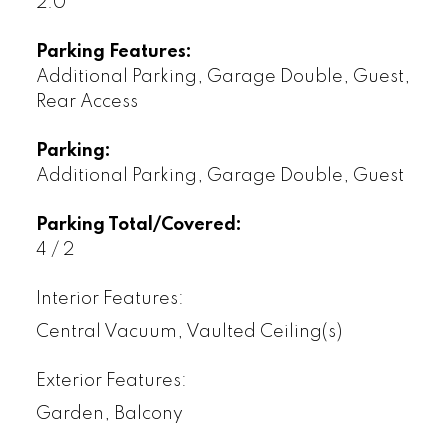
2.0
Parking Features:
Additional Parking, Garage Double, Guest,
Rear Access
Parking:
Additional Parking, Garage Double, Guest
Parking Total/Covered:
4 / 2
Interior Features:
Central Vacuum, Vaulted Ceiling(s)
Exterior Features:
Garden, Balcony