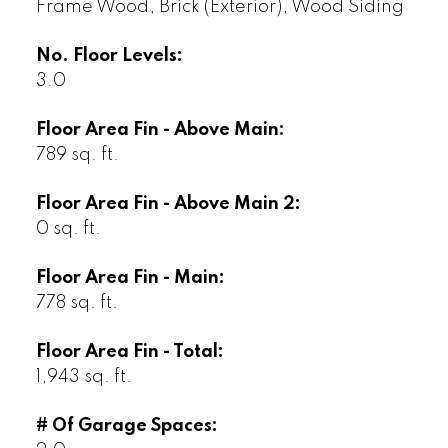
Frame Wood, Brick (Exterior), Wood Siding
No. Floor Levels:
3.0
Floor Area Fin - Above Main:
789 sq. ft.
Floor Area Fin - Above Main 2:
0 sq. ft.
Floor Area Fin - Main:
778 sq. ft.
Floor Area Fin - Total:
1,943 sq. ft.
# Of Garage Spaces: