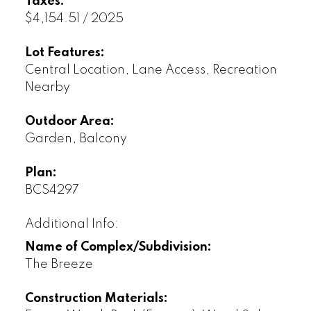
Taxes:
$4,154.51 / 2025
Lot Features:
Central Location, Lane Access, Recreation
Nearby
Outdoor Area:
Garden, Balcony
Plan:
BCS4297
Additional Info:
Name of Complex/Subdivision:
The Breeze
Construction Materials: