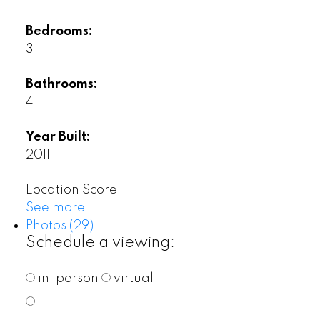
Bedrooms:
3
Bathrooms:
4
Year Built:
2011
Location Score
See more
Photos (29)
Schedule a viewing:
in-person
virtual
---