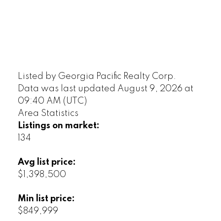
Listed by Georgia Pacific Realty Corp.
Data was last updated August 9, 2026 at
09:40 AM (UTC)
Area Statistics
Listings on market:
134
Avg list price:
$1,398,500
Min list price:
$849,999