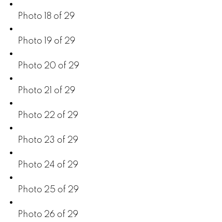
Photo 18 of 29
Photo 19 of 29
Photo 20 of 29
Photo 21 of 29
Photo 22 of 29
Photo 23 of 29
Photo 24 of 29
Photo 25 of 29
Photo 26 of 29