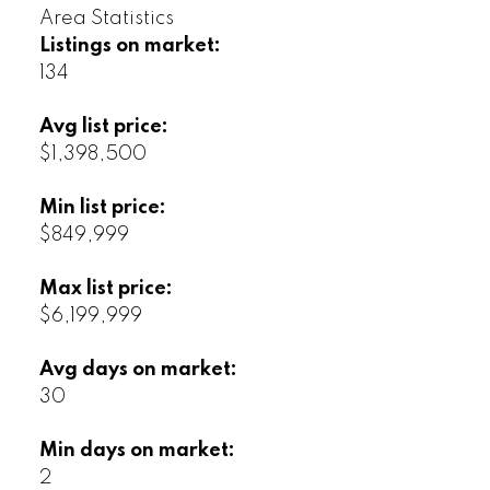
Area Statistics
Listings on market:
134
Avg list price:
$1,398,500
Min list price:
$849,999
Max list price:
$6,199,999
Avg days on market:
30
Min days on market:
2