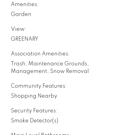
Amenities:
Garden
View:
GREENARY
Association Amenities:
Trash, Maintenance Grounds,
Management, Snow Removal
Community Features:
Shopping Nearby
Security Features:
Smoke Detector(s)