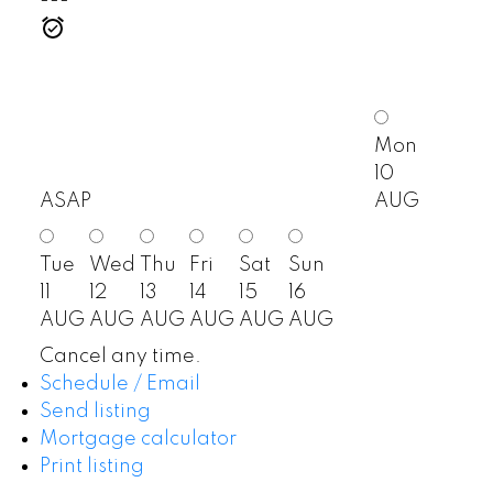
Mon
10
ASAP
AUG
Tue
Wed
Thu
Fri
Sat
Sun
11
12
13
14
15
16
AUG
AUG
AUG
AUG
AUG
AUG
Cancel any time.
Schedule / Email
Send listing
Mortgage calculator
Print listing