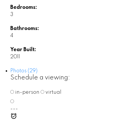
Bedrooms:
3
Bathrooms:
4
Year Built:
2011
Photos (29)
Schedule a viewing:
in-person
virtual
---