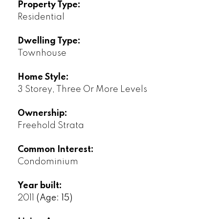
Property Type:
Residential
Dwelling Type:
Townhouse
Home Style:
3 Storey, Three Or More Levels
Ownership:
Freehold Strata
Common Interest:
Condominium
Year built:
2011
(Age: 15)