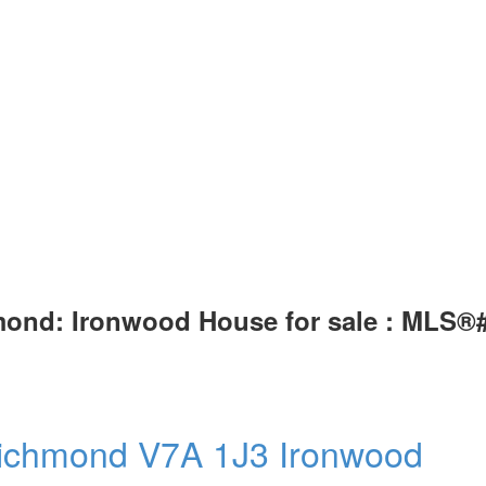
mond: Ironwood House for sale : MLS®
ichmond
V7A 1J3
Ironwood