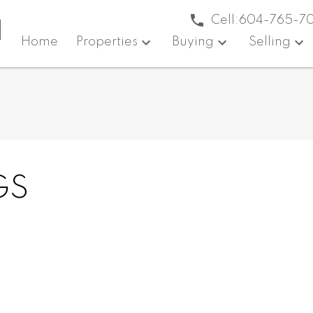
a
Cell:
604-765-7
Home
Properties
Buying
Selling
GS