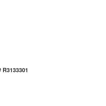
# R3133301