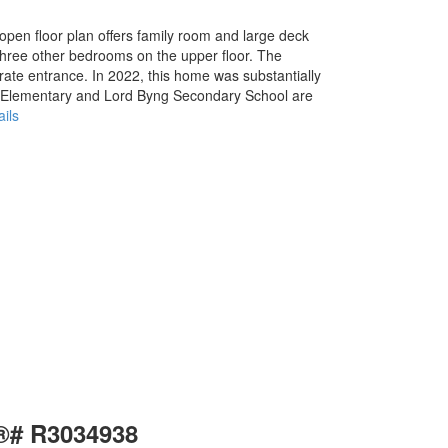
pen floor plan offers family room and large deck
three other bedrooms on the upper floor. The
rate entrance. In 2022, this home was substantially
r Elementary and Lord Byng Secondary School are
ils
S®# R3034938