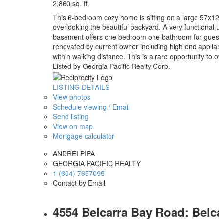
2,860 sq. ft.
This 6-bedroom cozy home is sitting on a large 57x12
overlooking the beautiful backyard. A very functional
basement offers one bedroom one bathroom for guest. I
renovated by current owner including high end appl
within walking distance. This is a rare opportunity to ow
Listed by Georgia Pacific Realty Corp.
LISTING DETAILS
View photos
Schedule viewing / Email
Send listing
View on map
Mortgage calculator
ANDREI PIPA
GEORGIA PACIFIC REALTY
1 (604) 7657095
Contact by Email
4554 Belcarra Bay Road: Belc