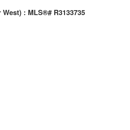
r West) : MLS®# R3133735
Search