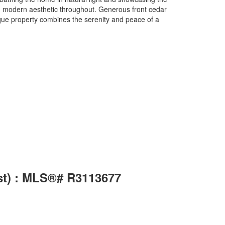
nd modern aesthetic throughout. Generous front cedar
ique property combines the serenity and peace of a
st) : MLS®# R3113677