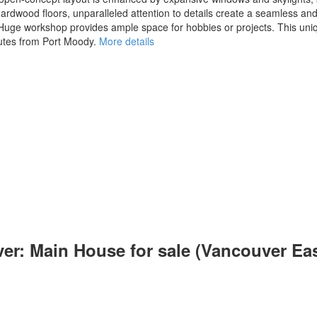
hardwood floors, unparalleled attention to details create a seamless a
x. Huge workshop provides ample space for hobbies or projects. This un
nutes from Port Moody.
More details
er: Main House for sale (Vancouver Ea