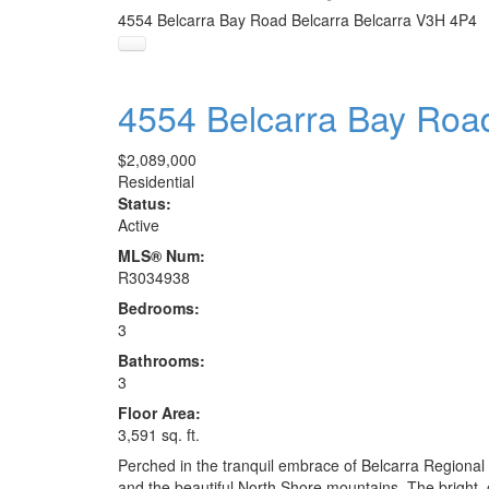
4554 Belcarra Bay Road
Belcarra
Belcarra
V3H 4P4
4554 Belcarra Bay Ro
$2,089,000
Residential
Status:
Active
MLS® Num:
R3034938
Bedrooms:
3
Bathrooms:
3
Floor Area:
3,591 sq. ft.
Perched in the tranquil embrace of Belcarra Regional
and the beautiful North Shore mountains. The bright,