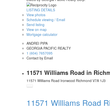
LISTING DETAILS
View photos
Schedule viewing / Email
Send listing
View on map
Mortgage calculator
ANDREI PIPA
GEORGIA PACIFIC REALTY
1 (604) 7657095
Contact by Email
11571 Williams Road in Rich
11571 Williams Road
Ironwood
Richmond
V7A 1J3
11571 Williams Road
R