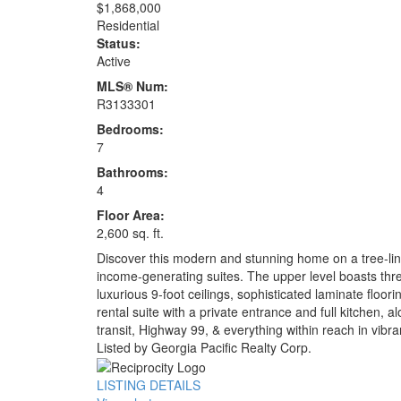
$1,868,000
Residential
Status:
Active
MLS® Num:
R3133301
Bedrooms:
7
Bathrooms:
4
Floor Area:
2,600 sq. ft.
Discover this modern and stunning home on a tree-line
income-generating suites. The upper level boasts three
luxurious 9-foot ceilings, sophisticated laminate floo
rental suite with a private entrance and full kitchen, 
transit, Highway 99, & everything within reach in vib
Listed by Georgia Pacific Realty Corp.
LISTING DETAILS