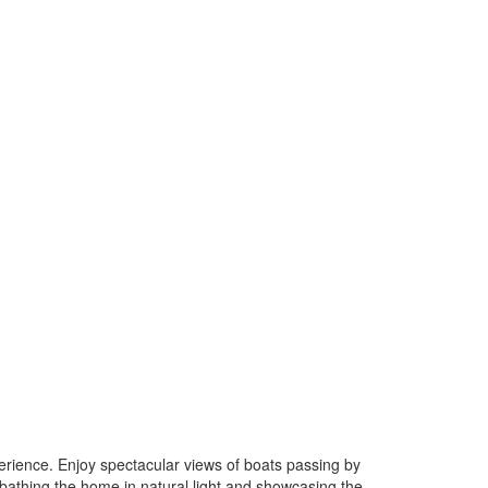
erience. Enjoy spectacular views of boats passing by
bathing the home in natural light and showcasing the