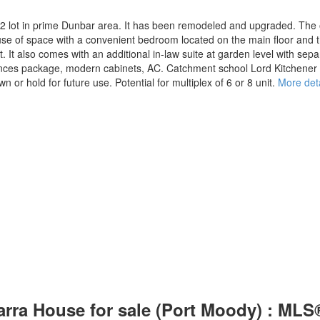
2 lot in prime Dunbar area. It has been remodeled and upgraded. The o
 use of space with a convenient bedroom located on the main floor and 
t also comes with an additional in-law suite at garden level with sepa
iances package, modern cabinets, AC. Catchment school Lord Kitchene
n or hold for future use. Potential for multiplex of 6 or 8 unit.
More deta
arra House for sale (Port Moody) : ML