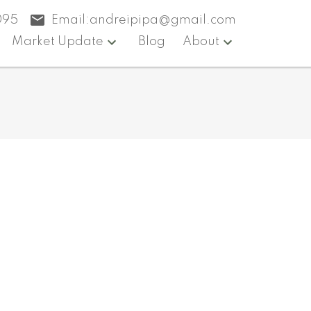
095
Email:
andreipipa@gmail.com
Market Update
Blog
About