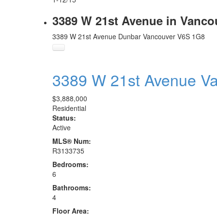
3389 W 21st Avenue in Vanco
3389 W 21st Avenue
Dunbar
Vancouver
V6S 1G8
3389 W 21st Avenue
V
$3,888,000
Residential
Status:
Active
MLS® Num:
R3133735
Bedrooms:
6
Bathrooms:
4
Floor Area: