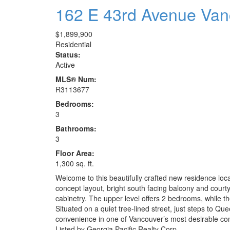
162 E 43rd Avenue
Van
$1,899,900
Residential
Status:
Active
MLS® Num:
R3113677
Bedrooms:
3
Bathrooms:
3
Floor Area:
1,300 sq. ft.
Welcome to this beautifully crafted new residence lo
concept layout, bright south facing balcony and court
cabinetry. The upper level offers 2 bedrooms, while t
Situated on a quiet tree-lined street, just steps to Q
convenience in one of Vancouver’s most desirable co
Listed by Georgia Pacific Realty Corp.