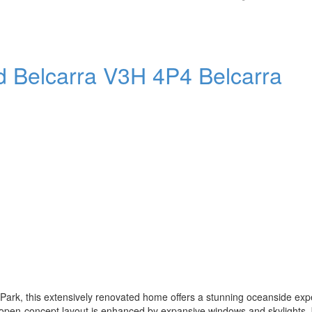
ad
Belcarra
V3H 4P4
Belcarra
 Park, this extensively renovated home offers a stunning oceanside exp
 open-concept layout is enhanced by expansive windows and skylights, 