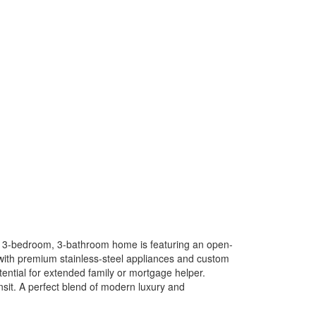
nt 3-bedroom, 3-bathroom home is featuring an open-
 with premium stainless-steel appliances and custom
ential for extended family or mortgage helper.
nsit. A perfect blend of modern luxury and