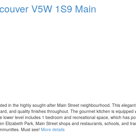
couver
V5W 1S9
Main
cated in the highly sought-after Main Street neighbourhood. This elega
yard, and quality finishes throughout. The gourmet kitchen is equipped
he lower level includes 1 bedroom and recreational space, which has pot
ueen Elizabeth Park, Main Street shops and restaurants, schools, and tra
mmunities. Must see!
More details