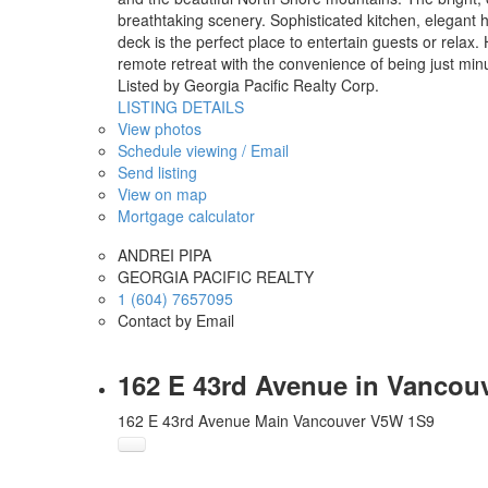
breathtaking scenery. Sophisticated kitchen, elegant 
deck is the perfect place to entertain guests or rela
remote retreat with the convenience of being just mi
Listed by Georgia Pacific Realty Corp.
LISTING DETAILS
View photos
Schedule viewing / Email
Send listing
View on map
Mortgage calculator
ANDREI PIPA
GEORGIA PACIFIC REALTY
1 (604) 7657095
Contact by Email
162 E 43rd Avenue in Vancouv
162 E 43rd Avenue
Main
Vancouver
V5W 1S9