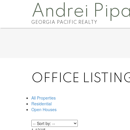
Andrei Pip
GEORGIA PACIFIC REALTY
OFFICE LISTIN
All Properties
Residential
Open Houses
1-12
/
15