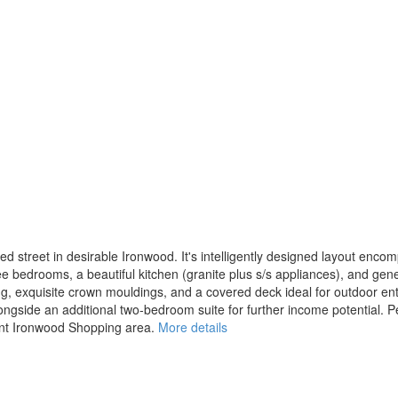
d street in desirable Ironwood. It's intelligently designed layout enco
 bedrooms, a beautiful kitchen (granite plus s/s appliances), and genero
ring, exquisite crown mouldings, and a covered deck ideal for outdoor en
alongside an additional two-bedroom suite for further income potential. Pe
rant Ironwood Shopping area.
More details