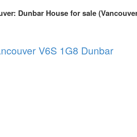
uver: Dunbar House for sale (Vancouve
ancouver
V6S 1G8
Dunbar