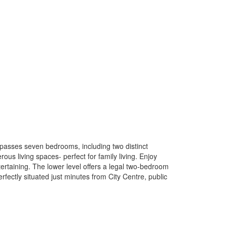
mpasses seven bedrooms, including two distinct
us living spaces- perfect for family living. Enjoy
tertaining. The lower level offers a legal two-bedroom
rfectly situated just minutes from City Centre, public