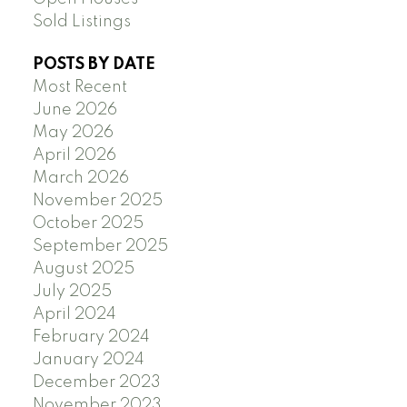
Sold Listings
POSTS BY DATE
Most Recent
June 2026
May 2026
April 2026
March 2026
November 2025
October 2025
September 2025
August 2025
July 2025
April 2024
February 2024
January 2024
December 2023
November 2023