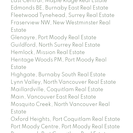
East Central, Maple Ridge Real Estate
Edmonds BE, Burnaby East Real Estate
Fleetwood Tynehead, Surrey Real Estate
Fraserview NW, New Westminster Real
Estate
Glenayre, Port Moody Real Estate
Guildford, North Surrey Real Estate
Hemlock, Mission Real Estate
Heritage Woods PM, Port Moody Real
Estate
Highgate, Burnaby South Real Estate
Lynn Valley, North Vancouver Real Estate
Maillardville, Coquitlam Real Estate
Main, Vancouver East Real Estate
Mosquito Creek, North Vancouver Real
Estate
Oxford Heights, Port Coquitlam Real Estate
Port Moody Centre, Port Moody Real Estate