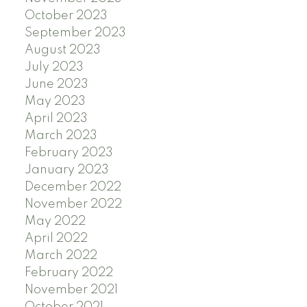
October 2023
September 2023
August 2023
July 2023
June 2023
May 2023
April 2023
March 2023
February 2023
January 2023
December 2022
November 2022
May 2022
April 2022
March 2022
February 2022
November 2021