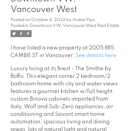
Vancouver West
Posted on
October 4, 2023
by
Andrei Pipa
Posted in
Downtown VW, Vancouver West Real Estate
I have listed a new property at 2005 885
CAMBIE ST in Vancouver.
See details here
Luxury living at its finest - The Smithe by
Boffo. This elegant corner 2 bedroom/2
bathroom home with city and water views
features a gourmet kitchen w/full height
custom Binova cabinets imported from
Italy, Wolf and Sub-Zero appliances, air
conditioning and Savant smart home
automation, spacious living and dining
areas, lots of natural light and natural