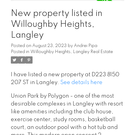
New property listed in
Willoughby Heights,
Langley
Posted on
August 23, 2023
by
Andrei Pipa
Posted in
Willoughby Heights, Langley Real Estate
I have listed a new property at D223 8150
207 ST in Langley.
See details here
Union Park by Polygon - one of the most
desirable complexes in Langley with resort
like amenities including the club house,
exercise center, study rooms, basketball
court, an outdoor pool with a hot tub and