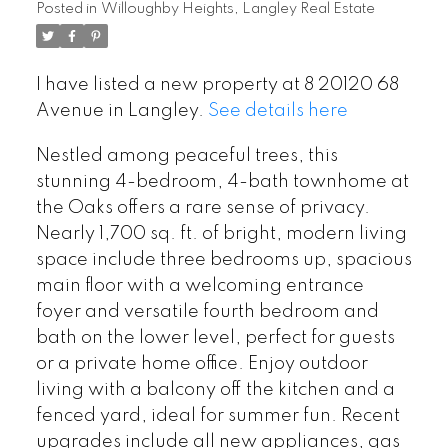
Posted in
Willoughby Heights, Langley Real Estate
I have listed a new property at 8 20120 68
Avenue in Langley.
See details here
Nestled among peaceful trees, this
stunning 4-bedroom, 4-bath townhome at
the Oaks offers a rare sense of privacy.
Nearly 1,700 sq. ft. of bright, modern living
space include three bedrooms up, spacious
main floor with a welcoming entrance
foyer and versatile fourth bedroom and
bath on the lower level, perfect for guests
or a private home office. Enjoy outdoor
living with a balcony off the kitchen and a
fenced yard, ideal for summer fun. Recent
upgrades include all new appliances, gas