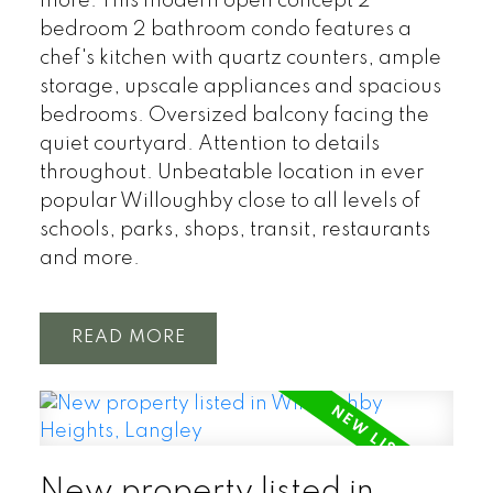
more. This modern open concept 2
bedroom 2 bathroom condo features a
chef's kitchen with quartz counters, ample
storage, upscale appliances and spacious
bedrooms. Oversized balcony facing the
quiet courtyard. Attention to details
throughout. Unbeatable location in ever
popular Willoughby close to all levels of
schools, parks, shops, transit, restaurants
and more.
READ
New property listed in