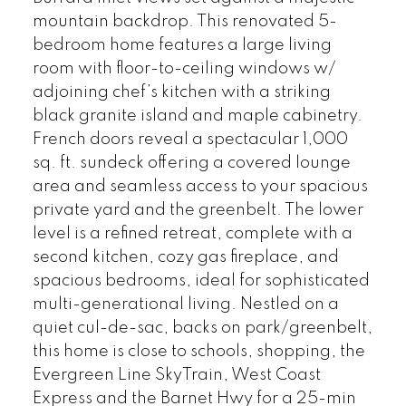
mountain backdrop. This renovated 5-
bedroom home features a large living
room with floor-to-ceiling windows w/
adjoining chef’s kitchen with a striking
black granite island and maple cabinetry.
French doors reveal a spectacular 1,000
sq. ft. sundeck offering a covered lounge
area and seamless access to your spacious
private yard and the greenbelt. The lower
level is a refined retreat, complete with a
second kitchen, cozy gas fireplace, and
spacious bedrooms, ideal for sophisticated
multi-generational living. Nestled on a
quiet cul-de-sac, backs on park/greenbelt,
this home is close to schools, shopping, the
Evergreen Line SkyTrain, West Coast
Express and the Barnet Hwy for a 25-min