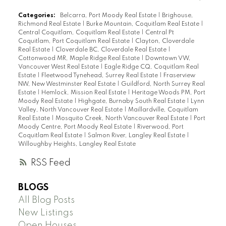
Categories:
Belcarra, Port Moody Real Estate
|
Brighouse,
Richmond Real Estate
|
Burke Mountain, Coquitlam Real Estate
|
Central Coquitlam, Coquitlam Real Estate
|
Central Pt
Coquitlam, Port Coquitlam Real Estate
|
Clayton, Cloverdale
Real Estate
|
Cloverdale BC, Cloverdale Real Estate
|
Cottonwood MR, Maple Ridge Real Estate
|
Downtown VW,
Vancouver West Real Estate
|
Eagle Ridge CQ, Coquitlam Real
Estate
|
Fleetwood Tynehead, Surrey Real Estate
|
Fraserview
NW, New Westminster Real Estate
|
Guildford, North Surrey Real
Estate
|
Hemlock, Mission Real Estate
|
Heritage Woods PM, Port
Moody Real Estate
|
Highgate, Burnaby South Real Estate
|
Lynn
Valley, North Vancouver Real Estate
|
Maillardville, Coquitlam
Real Estate
|
Mosquito Creek, North Vancouver Real Estate
|
Port
Moody Centre, Port Moody Real Estate
|
Riverwood, Port
Coquitlam Real Estate
|
Salmon River, Langley Real Estate
|
Willoughby Heights, Langley Real Estate
RSS
BLOGS
All Blog Posts
New Listings
Open Houses