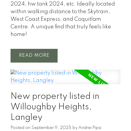
2024, hw tank 2024, etc. Ideally located
within walking distance to the Skytrain,
West Coast Express, and Coquitlam
Centre. A unique find that truly feels like
home!
READ
New property listed in
Willoughby Heights,
Langley
Posted on
September 9, 2025
by
Andrei Pipa