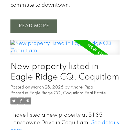
commute to downtown.
READ
New property listed in
Eagle Ridge CQ, Coquitlam
Posted on
March 28, 2026
by
Andrei Pipa
Posted in
Eagle Ridge CQ, Coquitlam Real Estate
I have listed a new property at 5 1135
Lansdowne Drive in Coquitlam.
See details