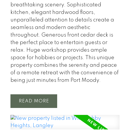
breathtaking scenery. Sophisticated
kitchen, elegant hardwood floors,
unparalleled attention to details create a
seamless and modern aesthetic
throughout. Generous front cedar deck is
the perfect place to entertain guests or
relax. Huge workshop provides ample
space for hobbies or projects. This unique
property combines the serenity and peace
of a remote retreat with the convenience of
being just minutes from Port Moody.
READ