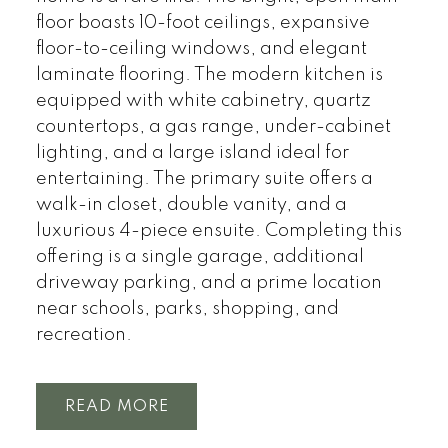
floor boasts 10-foot ceilings, expansive
floor-to-ceiling windows, and elegant
laminate flooring. The modern kitchen is
equipped with white cabinetry, quartz
countertops, a gas range, under-cabinet
lighting, and a large island ideal for
entertaining. The primary suite offers a
walk-in closet, double vanity, and a
luxurious 4-piece ensuite. Completing this
offering is a single garage, additional
driveway parking, and a prime location
near schools, parks, shopping, and
recreation.
READ