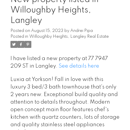
Willoughby Heights,
Langley
Posted on
August 15, 2023
by
Andrei Pipa
Posted in
Willoughby Heights, Langley Real Estate
I have listed a new property at 77 7947
209 ST in Langley.
See details here
Luxia at Yorkson! Fall in love with this
luxury 3 bed/3 bath townhouse that's only
2 years new. Exceptional build quality and
attention to details throughout. Modern
open concept main floor features chef's
kitchen with quartz counters, lots of storage
and quality stainless steel appliances