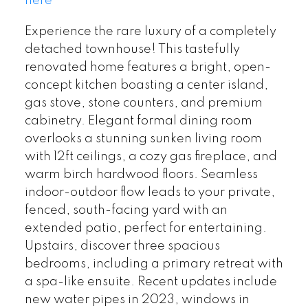
here
Experience the rare luxury of a completely
detached townhouse! This tastefully
renovated home features a bright, open-
concept kitchen boasting a center island,
gas stove, stone counters, and premium
cabinetry. Elegant formal dining room
overlooks a stunning sunken living room
with 12ft ceilings, a cozy gas fireplace, and
warm birch hardwood floors. Seamless
indoor-outdoor flow leads to your private,
fenced, south-facing yard with an
extended patio, perfect for entertaining.
Upstairs, discover three spacious
bedrooms, including a primary retreat with
a spa-like ensuite. Recent updates include
new water pipes in 2023, windows in