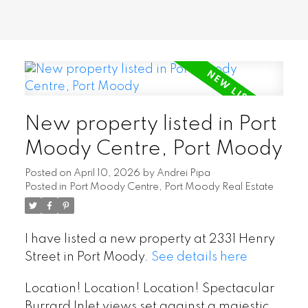
New property listed in Port
Moody Centre, Port Moody
Posted on
April 10, 2026
by
Andrei Pipa
Posted in
Port Moody Centre, Port Moody Real Estate
I have listed a new property at 2331 Henry
Street in Port Moody.
See details here
Location! Location! Location! Spectacular
Burrard Inlet views set against a majestic