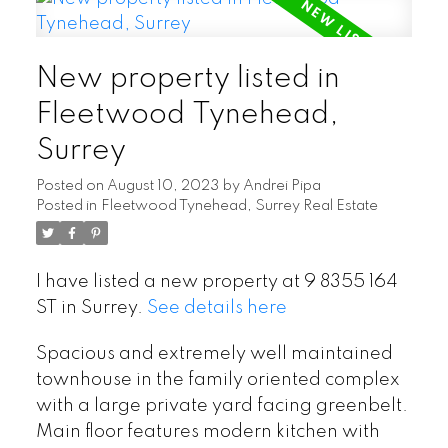
New property listed in
Fleetwood Tynehead,
Surrey
Posted on
August 10, 2023
by
Andrei Pipa
Posted in
Fleetwood Tynehead, Surrey Real Estate
I have listed a new property at 9 8355 164
ST in Surrey.
See details here
Spacious and extremely well maintained
townhouse in the family oriented complex
with a large private yard facing greenbelt.
Main floor features modern kitchen with