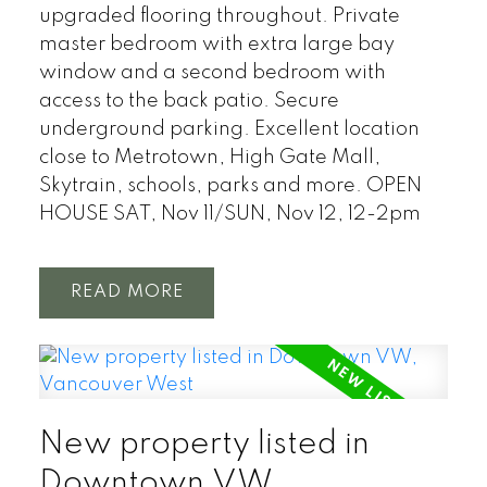
upgraded flooring throughout. Private
master bedroom with extra large bay
window and a second bedroom with
access to the back patio. Secure
underground parking. Excellent location
close to Metrotown, High Gate Mall,
Skytrain, schools, parks and more. OPEN
HOUSE SAT, Nov 11/SUN, Nov 12, 12-2pm
READ
New property listed in
Downtown VW,