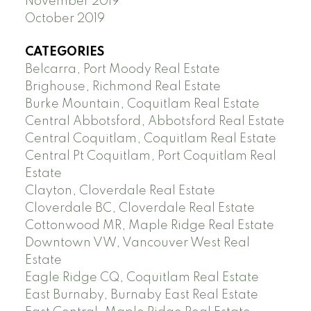
November 2019
October 2019
CATEGORIES
Belcarra, Port Moody Real Estate
Brighouse, Richmond Real Estate
Burke Mountain, Coquitlam Real Estate
Central Abbotsford, Abbotsford Real Estate
Central Coquitlam, Coquitlam Real Estate
Central Pt Coquitlam, Port Coquitlam Real
Estate
Clayton, Cloverdale Real Estate
Cloverdale BC, Cloverdale Real Estate
Cottonwood MR, Maple Ridge Real Estate
Downtown VW, Vancouver West Real
Estate
Eagle Ridge CQ, Coquitlam Real Estate
East Burnaby, Burnaby East Real Estate