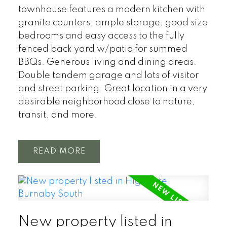
townhouse features a modern kitchen with
granite counters, ample storage, good size
bedrooms and easy access to the fully
fenced back yard w/patio for summed
BBQs. Generous living and dining areas.
Double tandem garage and lots of visitor
and street parking. Great location in a very
desirable neighborhood close to nature,
transit, and more.
READ
New property listed in