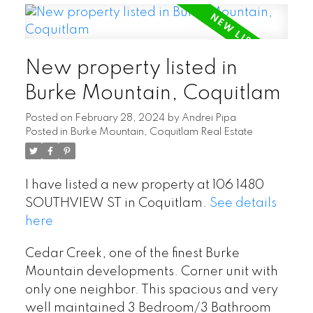
New property listed in
Burke Mountain, Coquitlam
Posted on
February 28, 2024
by
Andrei Pipa
Posted in
Burke Mountain, Coquitlam Real Estate
I have listed a new property at 106 1480
SOUTHVIEW ST in Coquitlam.
See details
here
Cedar Creek, one of the finest Burke
Mountain developments. Corner unit with
only one neighbor. This spacious and very
well maintained 3 Bedroom/3 Bathroom