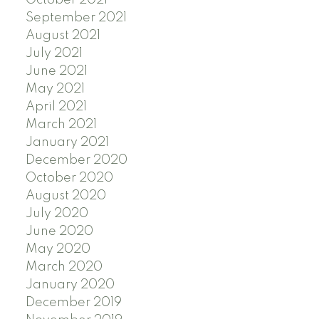
October 2021
September 2021
August 2021
July 2021
June 2021
May 2021
April 2021
March 2021
January 2021
December 2020
October 2020
August 2020
July 2020
June 2020
May 2020
March 2020
January 2020
December 2019