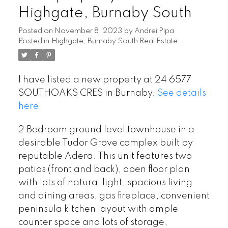
Highgate, Burnaby South
Posted on
November 8, 2023
by
Andrei Pipa
Posted in
Highgate, Burnaby South Real Estate
I have listed a new property at 24 6577
SOUTHOAKS CRES in Burnaby.
See details
here
2 Bedroom ground level townhouse in a
desirable Tudor Grove complex built by
reputable Adera. This unit features two
patios (front and back), open floor plan
with lots of natural light, spacious living
and dining areas, gas fireplace, convenient
peninsula kitchen layout with ample
counter space and lots of storage,