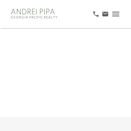
ANDREI PIPA
GEORGIA PACIFIC REALTY