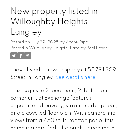
New property listed in
Willoughby Heights,
Langley
Posted on
July 29, 2025
by
Andrei Pipa
Posted in
Willoughby Heights, Langley Real Estate
I have listed a new property at 55 7811 209
Street in Langley.
See details here
This exquisite 2-bedroom, 2-bathroom
corner unit at Exchange features
unparalleled privacy, striking curb appeal,
and a coveted floor plan. With panoramic
views from a 450 sq.ft. rooftop patio, this
home is a rare find. The bright, open main