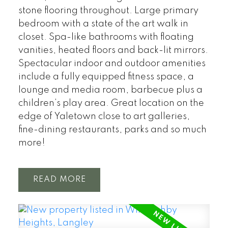
stone flooring throughout. Large primary
bedroom with a state of the art walk in
closet. Spa-like bathrooms with floating
vanities, heated floors and back-lit mirrors.
Spectacular indoor and outdoor amenities
include a fully equipped fitness space, a
lounge and media room, barbecue plus a
children’s play area. Great location on the
edge of Yaletown close to art galleries,
fine-dining restaurants, parks and so much
more!
READ