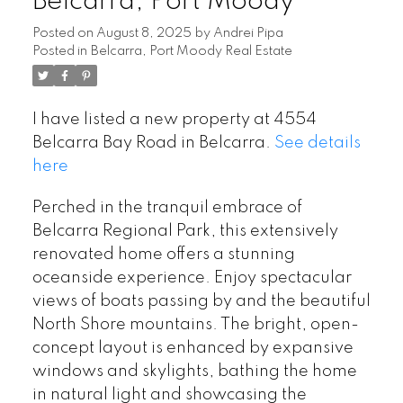
Belcarra, Port Moody
Posted on
August 8, 2025
by
Andrei Pipa
Posted in
Belcarra, Port Moody Real Estate
I have listed a new property at 4554
Belcarra Bay Road in Belcarra.
See details
here
Perched in the tranquil embrace of
Belcarra Regional Park, this extensively
renovated home offers a stunning
oceanside experience. Enjoy spectacular
views of boats passing by and the beautiful
North Shore mountains. The bright, open-
concept layout is enhanced by expansive
windows and skylights, bathing the home
in natural light and showcasing the