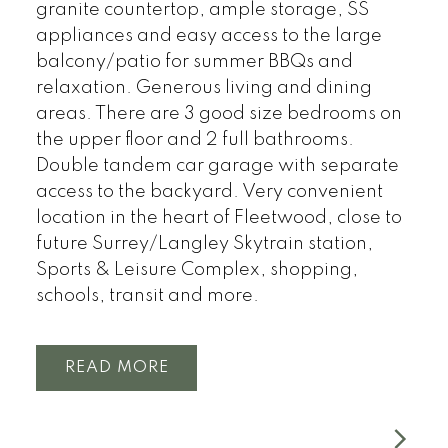
granite countertop, ample storage, SS
appliances and easy access to the large
balcony/patio for summer BBQs and
relaxation. Generous living and dining
areas. There are 3 good size bedrooms on
the upper floor and 2 full bathrooms.
Double tandem car garage with separate
access to the backyard. Very convenient
location in the heart of Fleetwood, close to
future Surrey/Langley Skytrain station,
Sports & Leisure Complex, shopping,
schools, transit and more.
READ