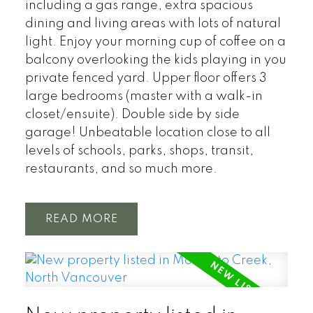
including a gas range, extra spacious
dining and living areas with lots of natural
light. Enjoy your morning cup of coffee on a
balcony overlooking the kids playing in you
private fenced yard. Upper floor offers 3
large bedrooms (master with a walk-in
closet/ensuite). Double side by side
garage! Unbeatable location close to all
levels of schools, parks, shops, transit,
restaurants, and so much more.
READ