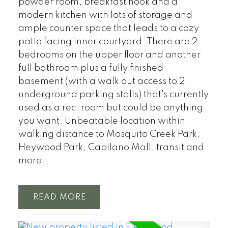
powder room, breakfast nook and a
modern kitchen with lots of storage and
ample counter space that leads to a cozy
patio facing inner courtyard. There are 2
bedrooms on the upper floor and another
full bathroom plus a fully finished
basement (with a walk out access to 2
underground parking stalls) that's currently
used as a rec. room but could be anything
you want. Unbeatable location within
walking distance to Mosquito Creek Park,
Heywood Park, Capilano Mall, transit and
more.
READ