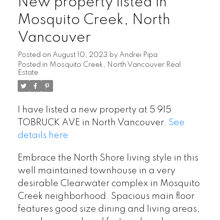
New property listed in
Mosquito Creek, North
Vancouver
Posted on
August 10, 2023
by
Andrei Pipa
Posted in
Mosquito Creek, North Vancouver Real
Estate
I have listed a new property at 5 915
TOBRUCK AVE in North Vancouver.
See
details here
Embrace the North Shore living style in this
well maintained townhouse in a very
desirable Clearwater complex in Mosquito
Creek neighborhood. Spacious main floor
features good size dining and living areas,