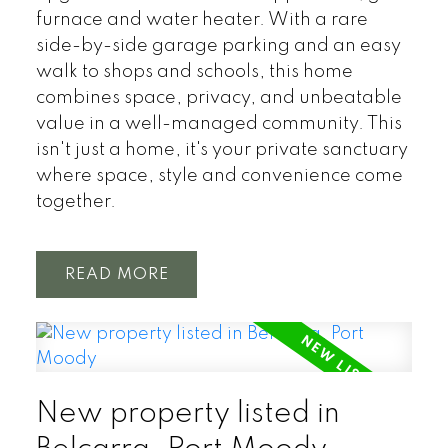
furnace and water heater. With a rare
side-by-side garage parking and an easy
walk to shops and schools, this home
combines space, privacy, and unbeatable
value in a well-managed community. This
isn't just a home, it's your private sanctuary
where space, style and convenience come
together.
READ
New property listed in