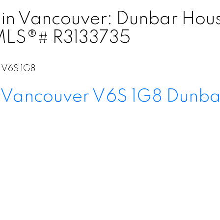
in Vancouver: Dunbar House
 MLS®# R3133735
V6S 1G8
Vancouver
V6S 1G8
Dunba