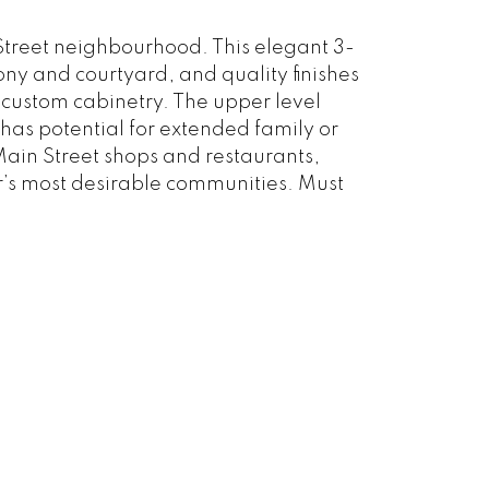
 Street neighbourhood. This elegant 3-
y and courtyard, and quality finishes
custom cabinetry. The upper level
has potential for extended family or
 Main Street shops and restaurants,
r’s most desirable communities. Must