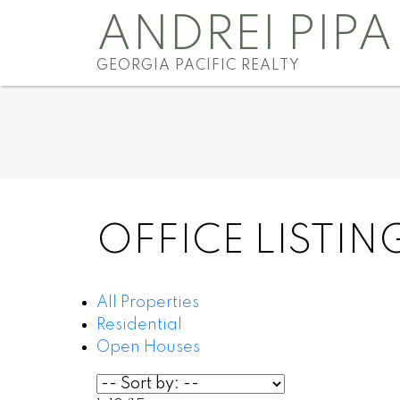
ANDREI PIPA
GEORGIA PACIFIC REALTY
OFFICE LISTIN
All Properties
Residential
Open Houses