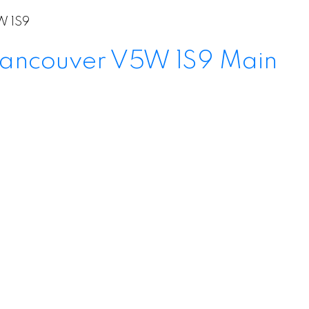
 1S9
ancouver
V5W 1S9
Main