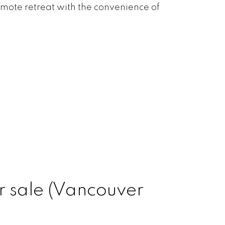
emote retreat with the convenience of
r sale (Vancouver