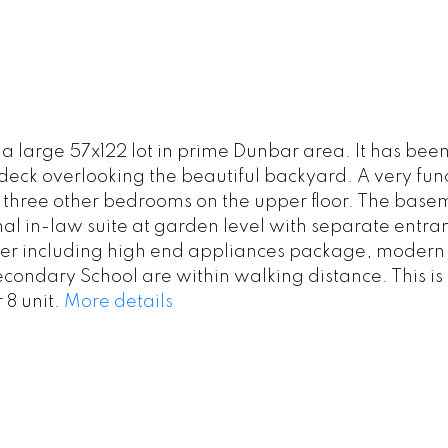
n a large 57x122 lot in prime Dunbar area. It has 
 deck overlooking the beautiful backyard. A very fun
 three other bedrooms on the upper floor. The bas
onal in-law suite at garden level with separate entr
ner including high end appliances package, modern
ondary School are within walking distance. This is a
 8 unit.
More details