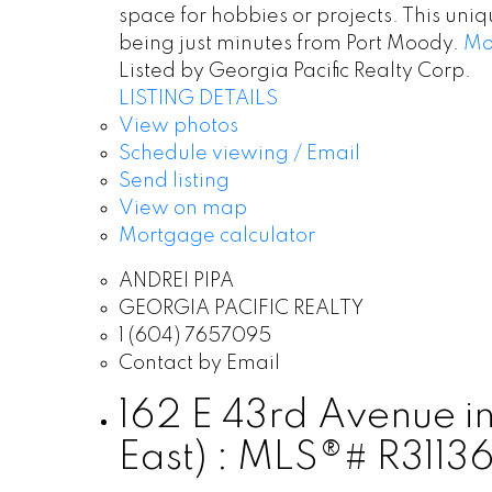
space for hobbies or projects. This uni
being just minutes from Port Moody.
Mo
Listed by Georgia Pacific Realty Corp.
LISTING DETAILS
View photos
Schedule viewing / Email
Send listing
View on map
Mortgage calculator
ANDREI PIPA
GEORGIA PACIFIC REALTY
1 (604) 7657095
Contact by Email
162 E 43rd Avenue i
East) : MLS®# R3113