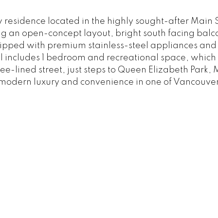
w residence located in the highly sought-after Main
an open-concept layout, bright south facing balcon
ipped with premium stainless-steel appliances and 
l includes 1 bedroom and recreational space, which 
ee-lined street, just steps to Queen Elizabeth Park,
of modern luxury and convenience in one of Vancouve