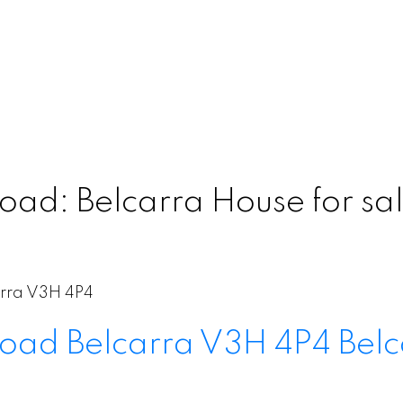
ad: Belcarra House for sal
rra
V3H 4P4
Road
Belcarra
V3H 4P4
Belc