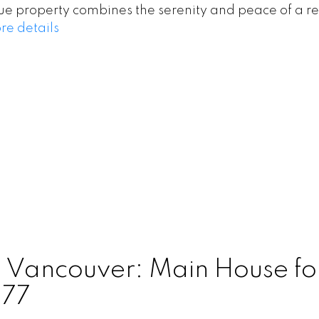
que property combines the serenity and peace of a r
re details
n Vancouver: Main House fo
677