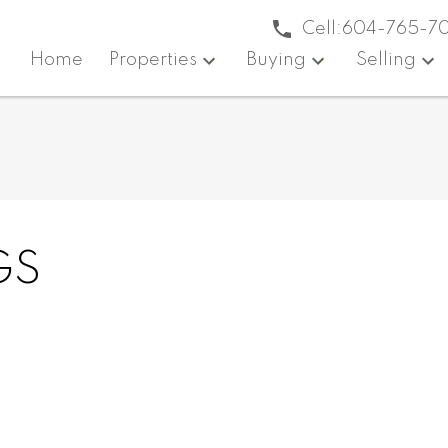
Cell:
604-765-7
Home
Properties
Buying
Selling
GS