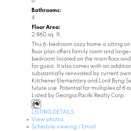
6
Bathrooms:
4
Floor Area:
2,860 sq. ft.
This 6-bedroom cozy home is sitting o
floor plan offers family room and large
bedroom located on the main floor and
for guest. It also comes with an additi
substantially renovated by current ow
Kitchener Elementary and Lord Byng Sec
future use. Potential for multiplex of 6 or
Listed by Georgia Pacific Realty Corp.
LISTING DETAILS
View photos
Schedule viewing / Email