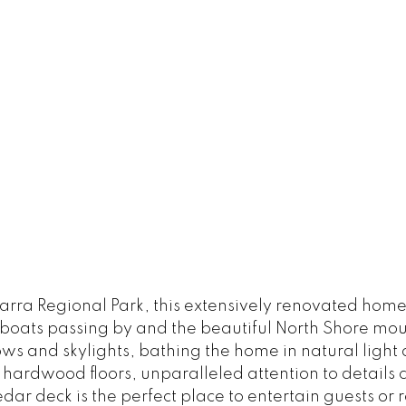
arra Regional Park, this extensively renovated home
 boats passing by and the beautiful North Shore mo
s and skylights, bathing the home in natural light
t hardwood floors, unparalleled attention to detail
edar deck is the perfect place to entertain guests o