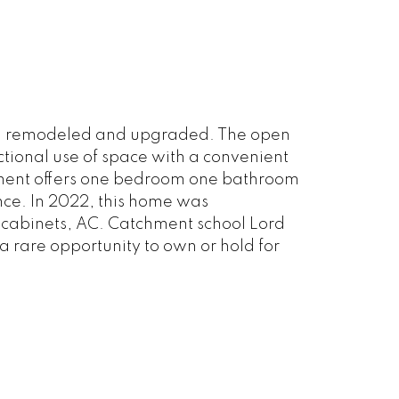
been remodeled and upgraded. The open
ctional use of space with a convenient
ement offers one bedroom one bathroom
ance. In 2022, this home was
 cabinets, AC. Catchment school Lord
 rare opportunity to own or hold for