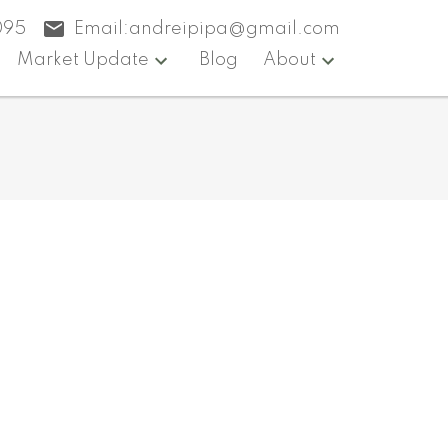
095
Email:
andreipipa@gmail.com
Market Update
Blog
About