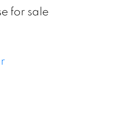
 for sale
Search
r