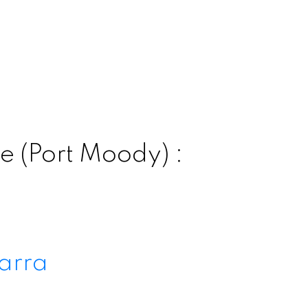
e (Port Moody) :
arra