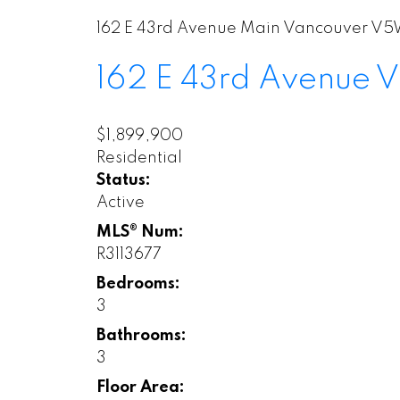
162 E 43rd Avenue
Main
Vancouver
V5W
162 E 43rd Avenue
V
$1,899,900
Residential
Status:
Active
MLS® Num:
R3113677
Bedrooms:
3
Bathrooms:
3
Floor Area: