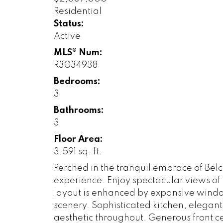
Residential
Status:
Active
MLS® Num:
R3034938
Bedrooms:
3
Bathrooms:
3
Floor Area:
3,591 sq. ft.
Perched in the tranquil embrace of Belc
experience. Enjoy spectacular views of
layout is enhanced by expansive window
scenery. Sophisticated kitchen, elegan
aesthetic throughout. Generous front c