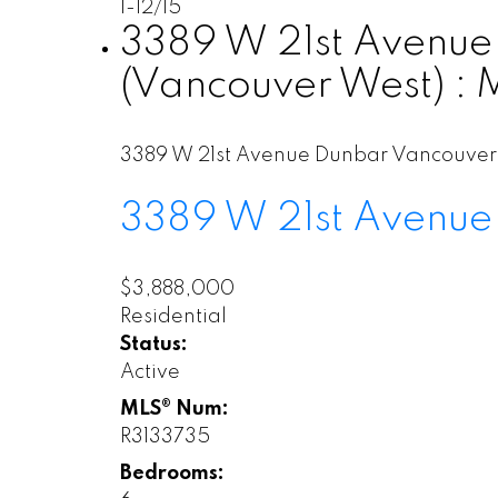
1-12
/
15
3389 W 21st Avenue 
(Vancouver West) :
3389 W 21st Avenue
Dunbar
Vancouver
3389 W 21st Avenue
$3,888,000
Residential
Status:
Active
MLS® Num:
R3133735
Bedrooms: