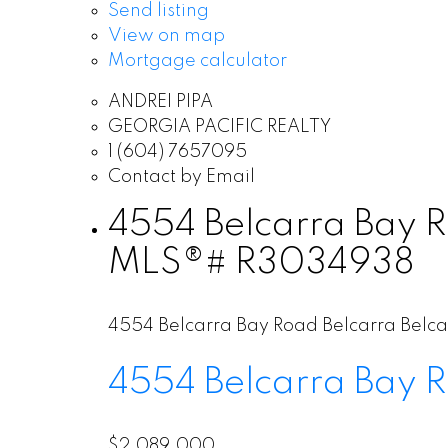
Send listing
View on map
Mortgage calculator
ANDREI PIPA
GEORGIA PACIFIC REALTY
1 (604) 7657095
Contact by Email
4554 Belcarra Bay Ro
MLS®# R3034938
4554 Belcarra Bay Road
Belcarra
Belca
4554 Belcarra Bay 
$2,089,000