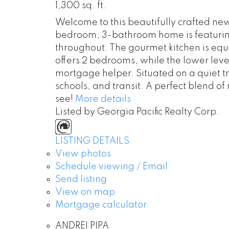
1,300 sq. ft.
Welcome to this beautifully crafted ne
bedroom, 3-bathroom home is featuring 
throughout. The gourmet kitchen is equ
offers 2 bedrooms, while the lower leve
mortgage helper. Situated on a quiet tr
schools, and transit. A perfect blend 
see!
More details
Listed by Georgia Pacific Realty Corp.
LISTING DETAILS
View photos
Schedule viewing / Email
Send listing
View on map
Mortgage calculator
ANDREI PIPA