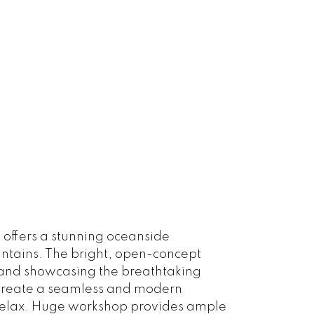
 offers a stunning oceanside
untains. The bright, open-concept
 and showcasing the breathtaking
s create a seamless and modern
r relax. Huge workshop provides ample